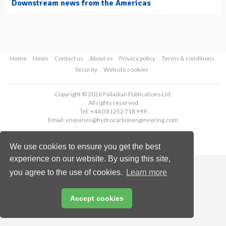
Downstream news from the Americas
Home
News
Contact us
About us
Privacy policy
Terms & conditions
Security
Website cookies
Copyright © 2026 Palladian Publications Ltd.
All rights reserved
Tel: +44 (0)1252 718 999
Email:
enquiries@hydrocarbonengineering.com
We use cookies to ensure you get the best
experience on our website. By using this site,
you agree to the use of cookies.
Learn more
Accept cookies