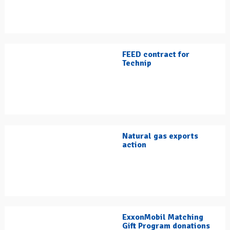
FEED contract for
Technip
Natural gas exports
action
ExxonMobil Matching
Gift Program donations