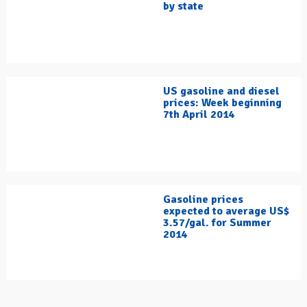
by state
US gasoline and diesel
prices: Week beginning
7th April 2014
Gasoline prices
expected to average US$
3.57/gal. for Summer
2014