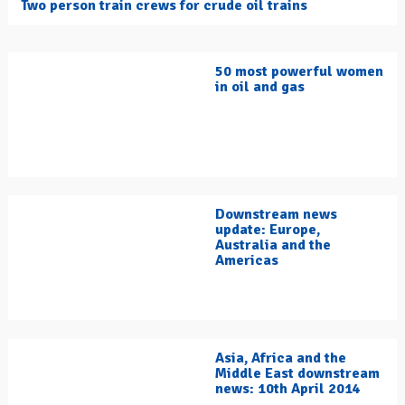
Two person train crews for crude oil trains
50 most powerful women
in oil and gas
Downstream news
update: Europe,
Australia and the
Americas
Asia, Africa and the
Middle East downstream
news: 10th April 2014