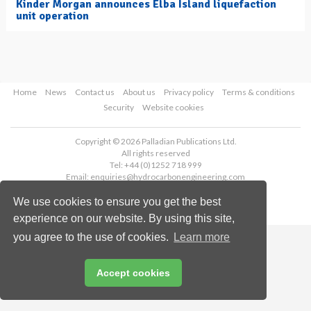
Kinder Morgan announces Elba Island liquefaction
unit operation
Home
News
Contact us
About us
Privacy policy
Terms & conditions
Security
Website cookies
Copyright © 2026 Palladian Publications Ltd.
All rights reserved
Tel: +44 (0)1252 718 999
Email:
enquiries@hydrocarbonengineering.com
We use cookies to ensure you get the best
experience on our website. By using this site,
you agree to the use of cookies.
Learn more
Accept cookies