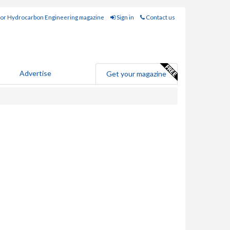
for Hydrocarbon Engineering magazine
Sign in
Contact us
Advertise
Get your magazine