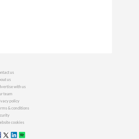
ntact us
out us
vertise with us
r team
ivacy policy
rms & conditions
curity
bsite cookies