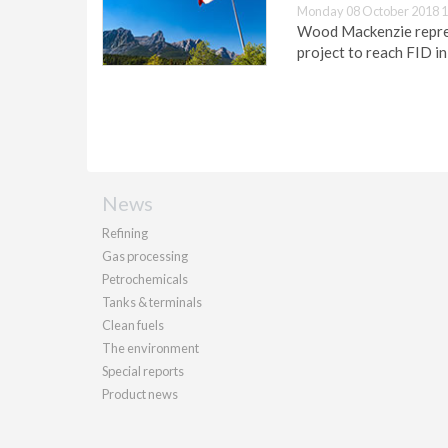
Monday 08 October 2018 1
Wood Mackenzie represe
project to reach FID i
News
Refining
Gas processing
Petrochemicals
Tanks & terminals
Clean fuels
The environment
Special reports
Product news