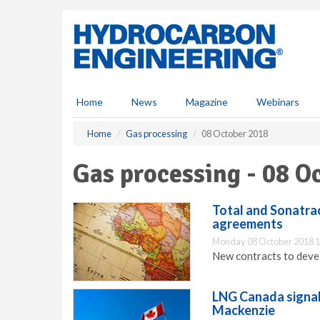
S
k
i
p
t
o
m
Home
News
Magazine
Webinars
a
i
Home
Gas processing
08 October 2018
n
c
Gas processing - 08 O
o
n
t
Total and Sonatra
e
agreements
n
Monday 08 October 2018 1
t
New contracts to deve
LNG Canada signal
Mackenzie