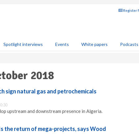
Register 
Spotlight interviews
Events
White papers
Podcasts
ctober 2018
ch sign natural gas and petrochemicals
0:30
lop upstream and downstream presence in Algeria.
s the return of mega-projects, says Wood