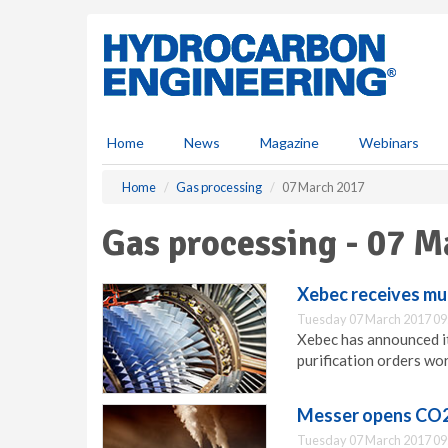
S
k
i
p
t
o
m
Home
News
Magazine
Webinars
a
i
Home
Gas processing
07 March 2017
n
c
Gas processing - 07 M
o
n
t
Xebec receives mul
e
Tuesday 07 March 2017 09
n
Xebec has announced it
t
purification orders wo
Messer opens CO2
Tuesday 07 March 2017 09