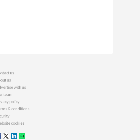
ntact us
out us
vertise with us
r team
ivacy policy
rms & conditions
curity
bsite cookies