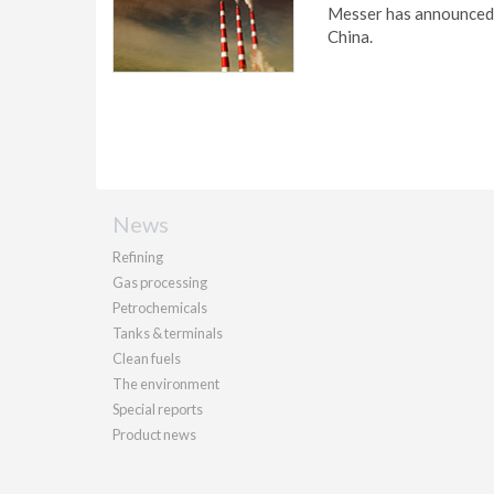
Messer has announced t
China.
News
Refining
Gas processing
Petrochemicals
Tanks & terminals
Clean fuels
The environment
Special reports
Product news