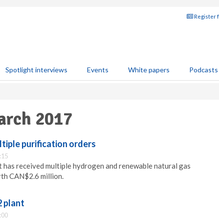
Register 
Spotlight interviews
Events
White papers
Podcasts
arch 2017
tiple purification orders
:15
 has received multiple hydrogen and renewable natural gas
rth CAN$2.6 million.
 plant
:00