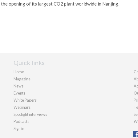
he opening of its largest CO2 plant worldwide in Nanjing,
Quick links
Home
Co
Magazine
Ab
News
Ad
Events
Ou
White Papers
Pr
Webinars
Te
Spotlight interviews
Se
Podcasts
We
Sign in