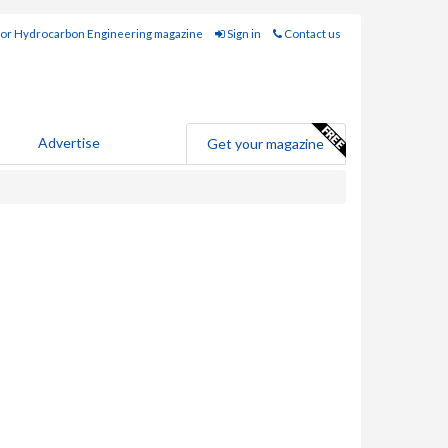
for Hydrocarbon Engineering magazine
Sign in
Contact us
Advertise
Get your magazine