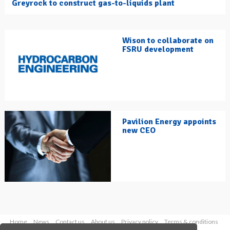
Greyrock to construct gas-to-liquids plant
Wison to collaborate on
FSRU development
Pavilion Energy appoints
new CEO
Home
News
Contact us
About us
Privacy policy
Terms & conditions