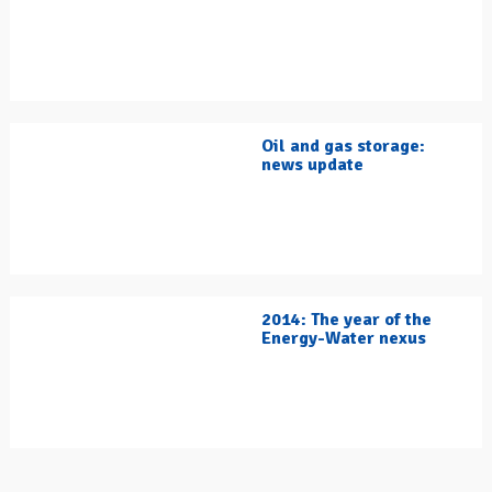
Oil and gas storage:
news update
2014: The year of the
Energy-Water nexus