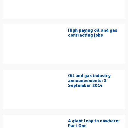
High paying oil and gas
contracting jobs
Oil and gas industry
announcements: 3
September 2014
A giant leap to nowhere:
Part One