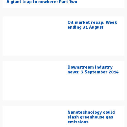
A giant leap to nowhere: Part Two
Oil market recap: Week
ending 31 August
Downstream industry
news: 3 September 2014
Nanotechnology could
slash greenhouse gas
emissions