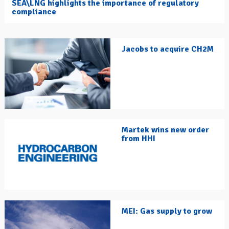
SEA\LNG highlights the importance of regulatory
compliance
Jacobs to acquire CH2M
Martek wins new order
from HHI
MEI: Gas supply to grow