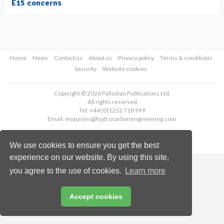
E15 concerns
Home
News
Contact us
About us
Privacy policy
Terms & conditions
Security
Website cookies
Copyright © 2026 Palladian Publications Ltd.
All rights reserved
Tel: +44 (0)1252 718 999
Email:
enquiries@hydrocarbonengineering.com
We use cookies to ensure you get the best
experience on our website. By using this site,
you agree to the use of cookies.
Learn more
Accept cookies