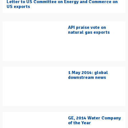
Letter to US Committee on Energy and Commerce on
US exports
API praise vote on
natural gas exports
1 May 2014: global
downstream news
GE, 2014 Water Company
of the Year