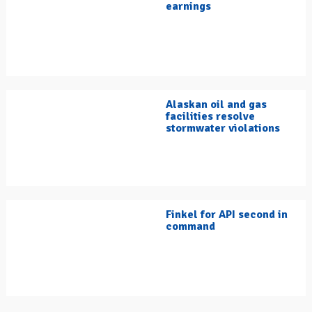
earnings
Alaskan oil and gas
facilities resolve
stormwater violations
Finkel for API second in
command