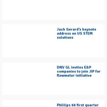
Jack Gerard’s keynote
address on US STEM
solutions
DNV GL invites E&P
companies to join JIP for
flowmeter initiative
Phillips 66 first quarter