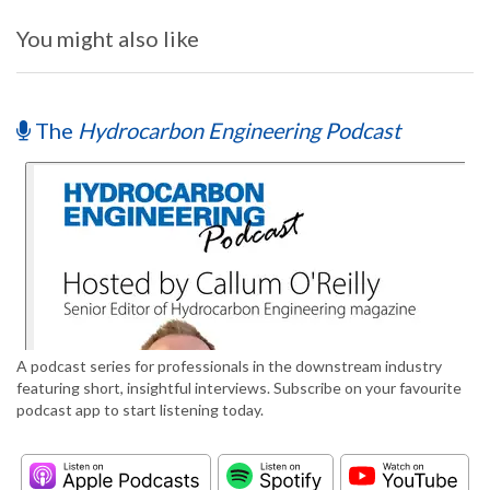
You might also like
The
Hydrocarbon Engineering Podcast
A podcast series for professionals in the downstream industry
featuring short, insightful interviews. Subscribe on your favourite
podcast app to start listening today.