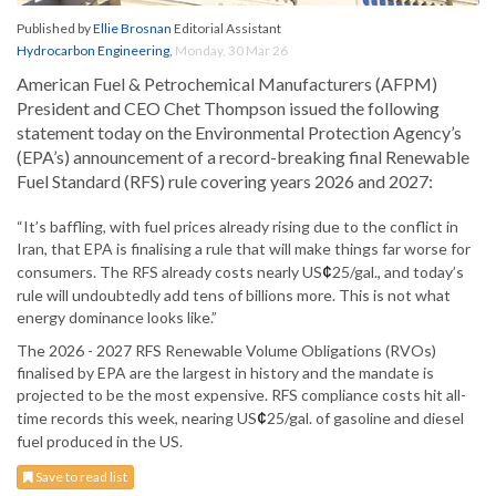
Published by
Ellie Brosnan
Editorial Assistant
Hydrocarbon Engineering
,
Monday, 30 Mar 26
American Fuel & Petrochemical Manufacturers (AFPM)
President and CEO Chet Thompson issued the following
statement today on the Environmental Protection Agency’s
(EPA’s) announcement of a record-breaking final Renewable
Fuel Standard (RFS) rule covering years 2026 and 2027:
“It’s baffling, with fuel prices already rising due to the conflict in
Iran, that EPA is finalising a rule that will make things far worse for
consumers. The RFS already costs nearly US
¢
25/gal., and today’s
rule will undoubtedly add tens of billions more. This is not what
energy dominance looks like.”
The 2026 - 2027 RFS Renewable Volume Obligations (RVOs)
finalised by EPA are the largest in history and the mandate is
projected to be the most expensive. RFS compliance costs hit all-
time records this week, nearing US
¢
25/gal. of gasoline and diesel
fuel produced in the US.
Save to read list