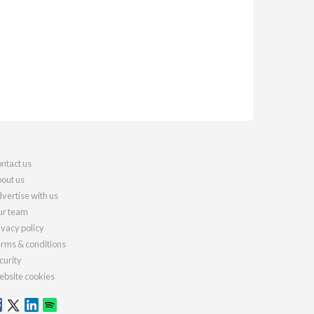
ntact us
out us
vertise with us
r team
ivacy policy
rms & conditions
curity
bsite cookies