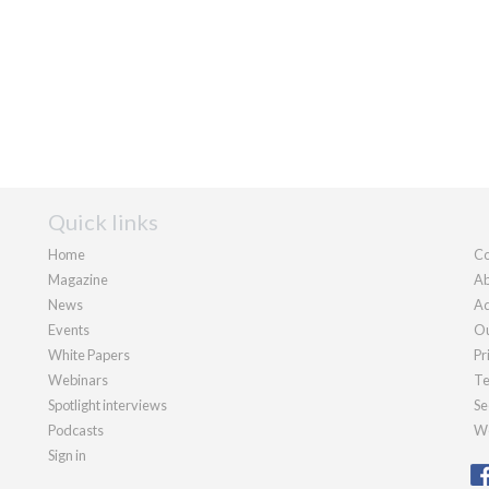
Quick links
Home
Co
Magazine
Ab
News
Ad
Events
Ou
White Papers
Pr
Webinars
Te
Spotlight interviews
Se
Podcasts
We
Sign in