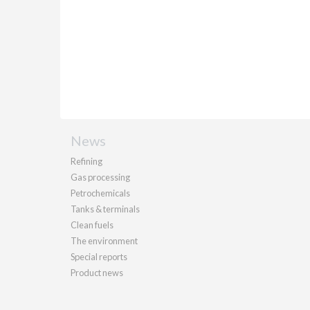
News
Refining
Gas processing
Petrochemicals
Tanks & terminals
Clean fuels
The environment
Special reports
Product news