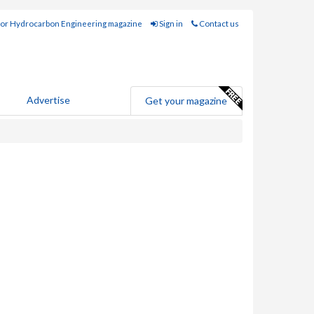
for Hydrocarbon Engineering magazine
Sign in
Contact us
Advertise
Get your magazine