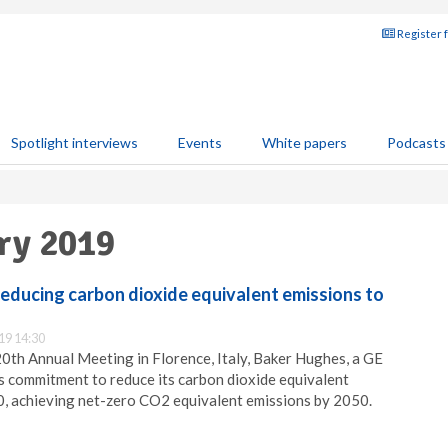
Register 
Spotlight interviews
Events
White papers
Podcasts
ary 2019
educing carbon dioxide equivalent emissions to
19 14:30
 20th Annual Meeting in Florence, Italy, Baker Hughes, a GE
 commitment to reduce its carbon dioxide equivalent
, achieving net-zero CO2 equivalent emissions by 2050.