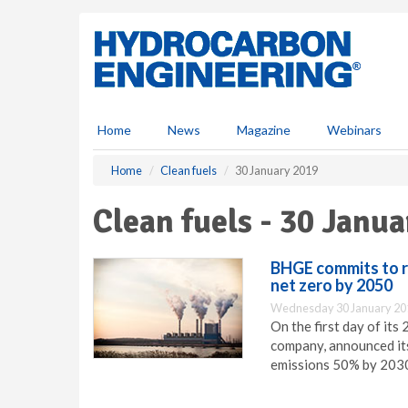
S
k
i
p
t
o
m
Home
News
Magazine
Webinars
a
i
Home
Clean fuels
30 January 2019
n
c
Clean fuels - 30 Janu
o
n
t
BHGE commits to r
e
net zero by 2050
n
Wednesday 30 January 20
t
On the first day of its
company, announced its
emissions 50% by 2030