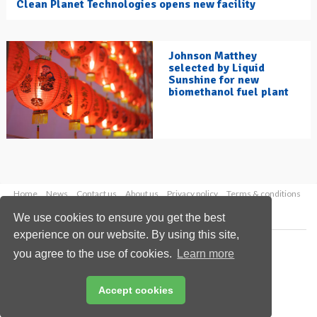
Clean Planet Technologies opens new facility
Johnson Matthey
selected by Liquid
Sunshine for new
biomethanol fuel plant
Home
News
Contact us
About us
Privacy policy
Terms & conditions
Security
Website cookies
We use cookies to ensure you get the best
experience on our website. By using this site,
Copyright © 2026 Palladian Publications Ltd.
you agree to the use of cookies.
Learn more
All rights reserved
Tel: +44 (0)1252 718 999
Email:
enquiries@hydrocarbonengineering.com
Accept cookies