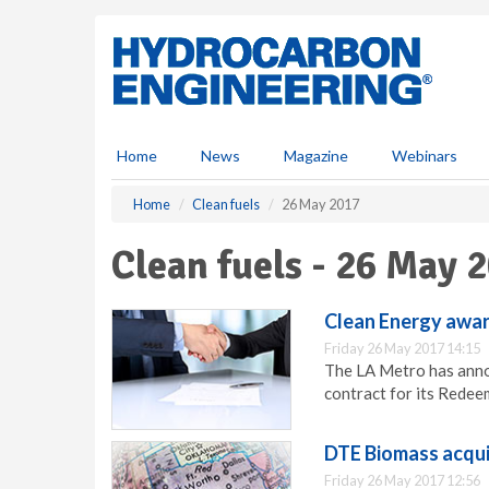
S
k
i
p
t
o
m
Home
News
Magazine
Webinars
a
i
Home
Clean fuels
26 May 2017
n
c
Clean fuels - 26 May 
o
n
t
Clean Energy awar
e
Friday 26 May 2017 14:15
n
The LA Metro has anno
t
contract for its Redee
DTE Biomass acquir
Friday 26 May 2017 12:56