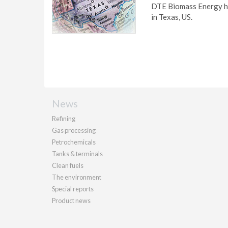
DTE Biomass Energy has
in Texas, US.
News
Refining
Gas processing
Petrochemicals
Tanks & terminals
Clean fuels
The environment
Special reports
Product news