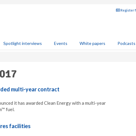
Register 
Spotlight interviews
Events
White papers
Podcasts
2017
ded multi-year contract
unced it has awarded Clean Energy with a multi-year
m™ fuel.
es facilities