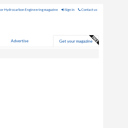
for Hydrocarbon Engineering magazine
Sign in
Contact us
Advertise
Get your magazine