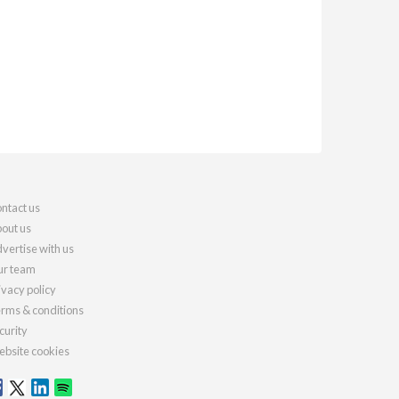
ntact us
out us
vertise with us
r team
ivacy policy
rms & conditions
curity
bsite cookies