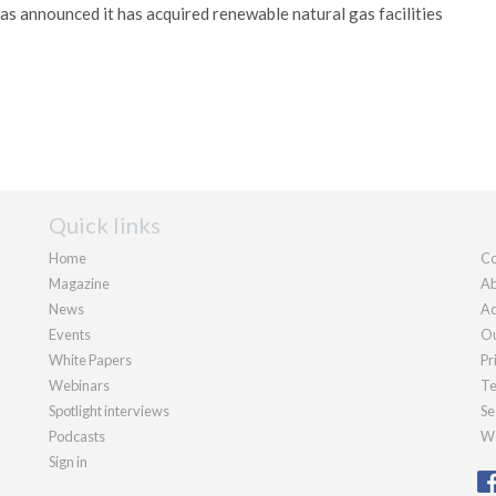
 announced it has acquired renewable natural gas facilities
Quick links
Home
Co
Magazine
Ab
News
Ad
Events
Ou
White Papers
Pr
Webinars
Te
Spotlight interviews
Se
Podcasts
We
Sign in