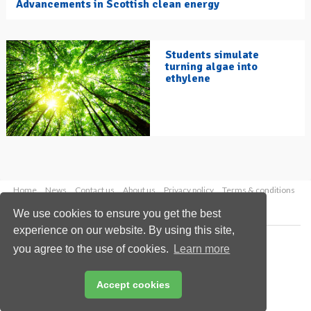
Advancements in Scottish clean energy
Students simulate
turning algae into
ethylene
Home
News
Contact us
About us
Privacy policy
Terms & conditions
Security
Website cookies
We use cookies to ensure you get the best
experience on our website. By using this site,
Copyright © 2026 Palladian Publications Ltd.
you agree to the use of cookies.
Learn more
All rights reserved
Tel: +44 (0)1252 718 999
Email:
enquiries@hydrocarbonengineering.com
Accept cookies