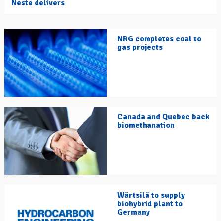
Neste delivers
NRG completes coal to
gas projects
Canada and Quebec back
biomethanation
Wärtsilä to supply
biohybrid plant to
Germany