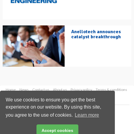
Anellotech announces
catalyst breakthrough
Home
News
Contact us
About us
Privacy policy
Terms & conditions
Security
Website cookies
We use cookies to ensure you get the best
experience on our website. By using this site,
Copyright © 2026 Palladian Publications Ltd.
you agree to the use of cookies.
Learn more
All rights reserved
Tel: +44 (0)1252 718 999
Email:
enquiries@hydrocarbonengineering.com
Accept cookies