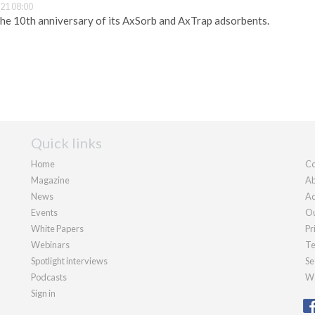
21 08:00
he 10th anniversary of its AxSorb and AxTrap adsorbents.
Quick links
Home
Co
Magazine
Ab
News
Ad
Events
Ou
White Papers
Pr
Webinars
Te
Spotlight interviews
Se
Podcasts
We
Sign in