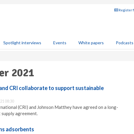
Register 
Spotlight interviews
Events
White papers
Podcasts
ber 2021
nd CRI collaborate to support sustainable
21 08:30
rnational (CRI) and Johnson Matthey have agreed on a long-
t supply agreement.
ns adsorbents