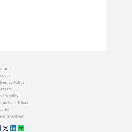
ntact us
out us
vertise with us
r team
ivacy policy
rms & conditions
curity
bsite cookies