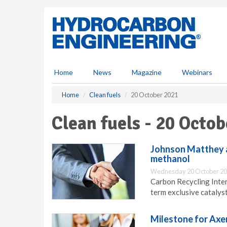
S
k
i
p
t
o
m
Home
News
Magazine
Webinars
a
i
Home
Clean fuels
20 October 2021
n
c
Clean fuels - 20 Octo
o
n
t
Johnson Matthey a
e
methanol
n
Wednesday 20 October 20
t
Carbon Recycling Inte
term exclusive catalys
Milestone for Axe