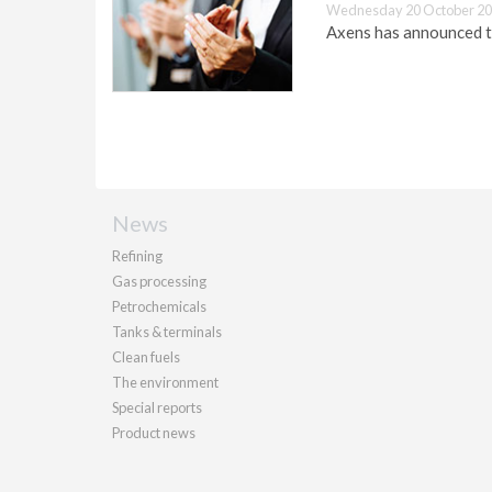
Wednesday 20 October 20
Axens has announced t
News
Refining
Gas processing
Petrochemicals
Tanks & terminals
Clean fuels
The environment
Special reports
Product news