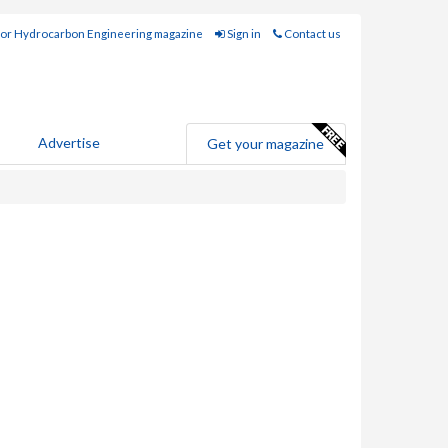
for Hydrocarbon Engineering magazine
Sign in
Contact us
Advertise
Get your magazine