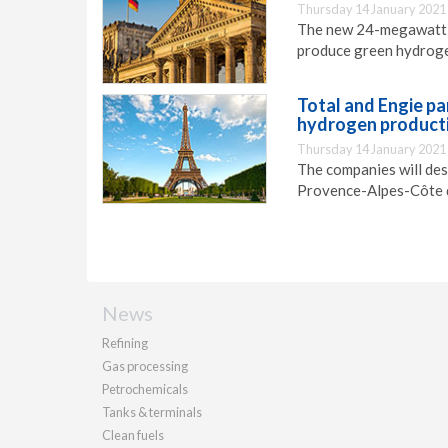
Thursday 14 January 2021
The new 24-megawatt e
produce green hydrogen
Total and Engie pa
hydrogen producti
Thursday 14 January 2021
The companies will des
Provence-Alpes-Côte d
News
Refining
Gas processing
Petrochemicals
Tanks & terminals
Clean fuels