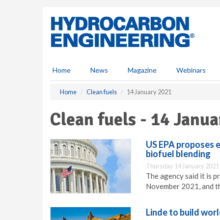
S
k
i
p
t
o
m
Home
News
Magazine
Webinars
a
i
Home
Clean fuels
14 January 2021
n
c
Clean fuels - 14 Janu
o
n
t
US EPA proposes ex
e
biofuel blending
n
Thursday 14 January 2021
t
The agency said it is 
November 2021, and th
Linde to build wor