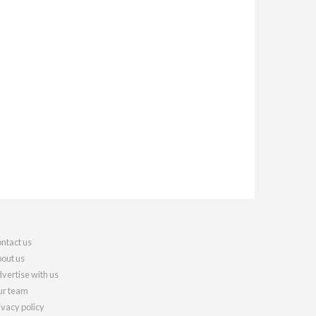
ntact us
out us
vertise with us
r team
ivacy policy