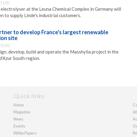
 11:00
lectrolyser at the Leuna Chemical Complex in Germany will
 to supply Linde's industrial customers.
rtner to develop France's largest renewable
on site
 10:00
ign, develop, build and operate the Masshylia project in the
'Azur South region.
Quick links
Home
Co
Magazine
Ab
News
Ad
Events
Ou
White Papers
Pr