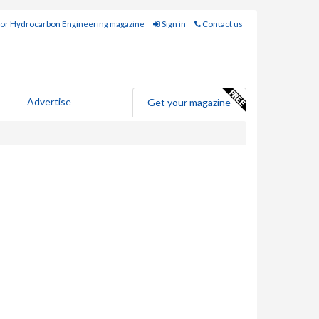
for Hydrocarbon Engineering magazine
Sign in
Contact us
Advertise
Get your magazine