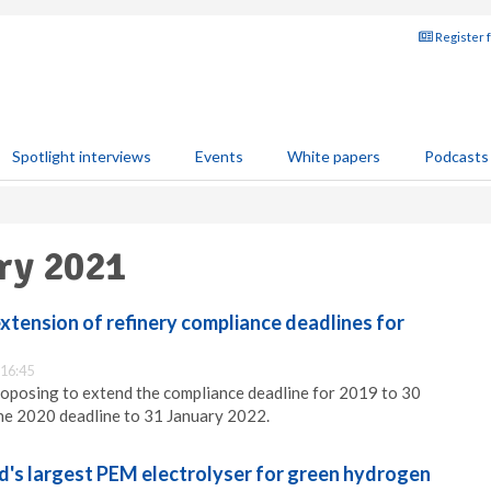
Register 
Spotlight interviews
Events
White papers
Podcasts
ary 2021
tension of refinery compliance deadlines for
 16:45
proposing to extend the compliance deadline for 2019 to 30
e 2020 deadline to 31 January 2022.
ld's largest PEM electrolyser for green hydrogen