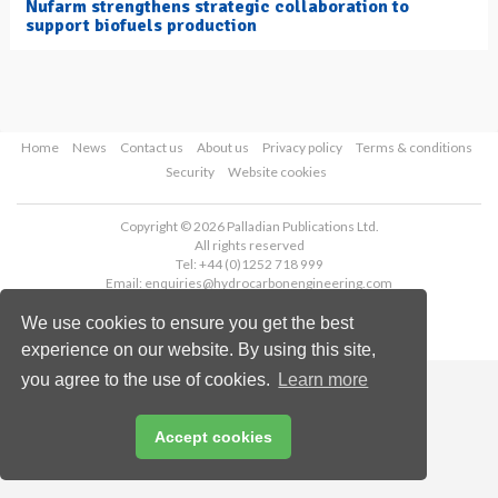
Nufarm strengthens strategic collaboration to
support biofuels production
Home
News
Contact us
About us
Privacy policy
Terms & conditions
Security
Website cookies
Copyright © 2026 Palladian Publications Ltd.
All rights reserved
Tel: +44 (0)1252 718 999
Email:
enquiries@hydrocarbonengineering.com
We use cookies to ensure you get the best
experience on our website. By using this site,
you agree to the use of cookies.
Learn more
Accept cookies