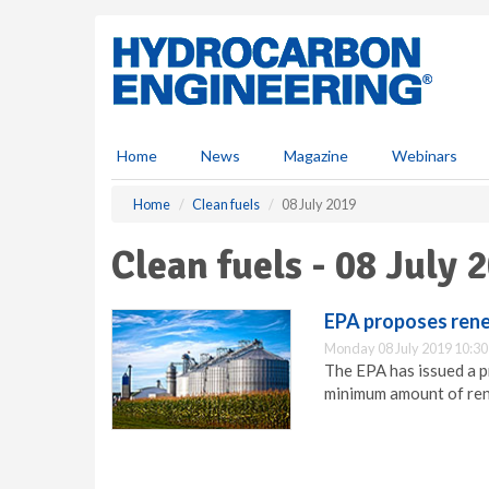
S
k
i
p
t
o
m
Home
News
Magazine
Webinars
a
i
Home
Clean fuels
08 July 2019
n
c
Clean fuels - 08 July 
o
n
t
EPA proposes rene
e
Monday 08 July 2019 10:30
n
The EPA has issued a 
t
minimum amount of rene