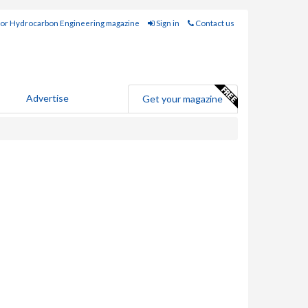
for Hydrocarbon Engineering magazine
Sign in
Contact us
Advertise
Get your magazine