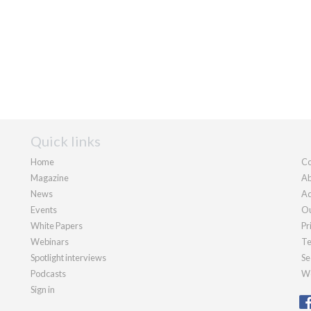
Quick links
Home
Co
Magazine
Ab
News
Ad
Events
Ou
White Papers
Pr
Webinars
Te
Spotlight interviews
Se
Podcasts
We
Sign in