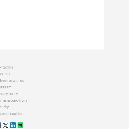
ntact us
out us
vertise with us
r team
ivacy policy
rms & conditions
curity
bsite cookies