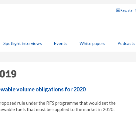
Register 
Spotlight interviews
Events
White papers
Podcasts
2019
wable volume obligations for 2020
proposed rule under the RFS programme that would set the
wable fuels that must be supplied to the market in 2020.