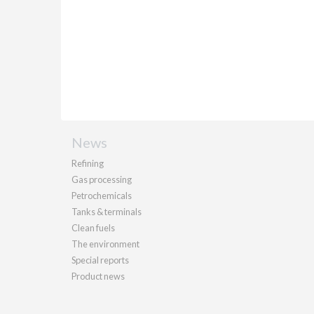
News
Refining
Gas processing
Petrochemicals
Tanks & terminals
Clean fuels
The environment
Special reports
Product news