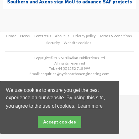
Southern and Axens sign MoU to advance SAF projects
Home
News
Contact us
About us
Privacy policy
Terms & conditions
Security
Website cookies
Copyright © 2026 Palladian Publications Ltd.
All rights reserved
Tel: +44 (0)1252 718 999
Email:
enquiries@hydrocarbonengineering.com
We use cookies to ensure you get the best
experience on our website. By using this site,
you agree to the use of cookies.
Learn more
Accept cookies