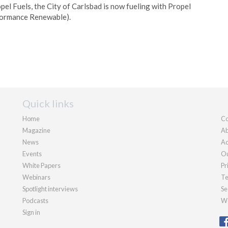
pel Fuels, the City of Carlsbad is now fueling with Propel
formance Renewable).
Quick links
Home
Co
Magazine
Ab
News
Ad
Events
Ou
White Papers
Pr
Webinars
Te
Spotlight interviews
Se
Podcasts
We
Sign in