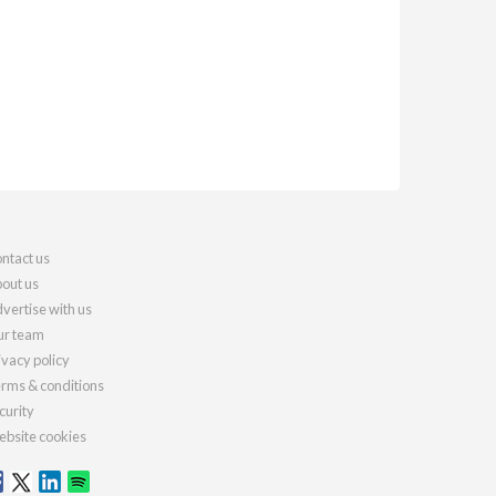
ntact us
out us
vertise with us
r team
ivacy policy
rms & conditions
curity
bsite cookies