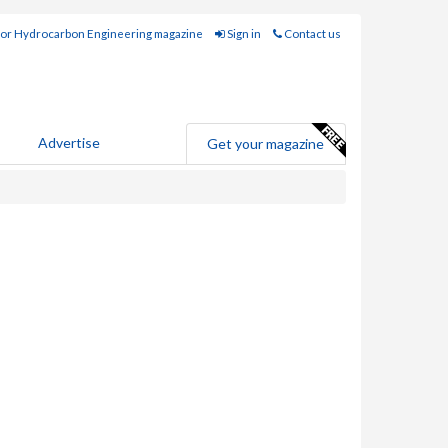
for Hydrocarbon Engineering magazine
Sign in
Contact us
Advertise
Get your magazine