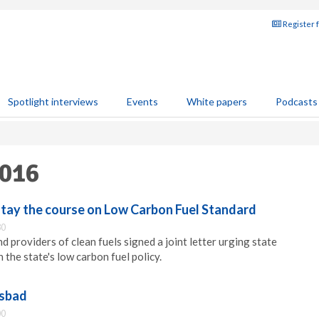
Register 
Spotlight interviews
Events
White papers
Podcasts
2016
stay the course on Low Carbon Fuel Standard
30
 providers of clean fuels signed a joint letter urging state
 the state's low carbon fuel policy.
lsbad
00