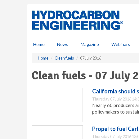
S
k
i
p
t
o
m
Home
News
Magazine
Webinars
a
i
Home
Clean fuels
07 July 2016
n
c
Clean fuels - 07 July 
o
n
t
California should 
e
Thursday 07 July 2016 14:
n
Nearly 60 producers and
t
policymakers to sustain
Propel to fuel Car
Thursday 07 July 2016 13: