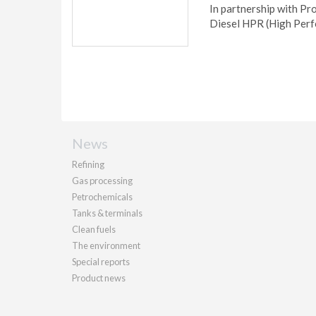
In partnership with Pro
Diesel HPR (High Per
News
Refining
Gas processing
Petrochemicals
Tanks & terminals
Clean fuels
The environment
Special reports
Product news