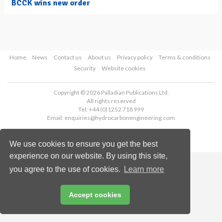
BCCK wins new order
Home
News
Contact us
About us
Privacy policy
Terms & conditions
Security
Website cookies
Copyright © 2026 Palladian Publications Ltd.
All rights reserved
Tel: +44 (0)1252 718 999
Email:
enquiries@hydrocarbonengineering.com
We use cookies to ensure you get the best
experience on our website. By using this site,
you agree to the use of cookies.
Learn more
Accept cookies