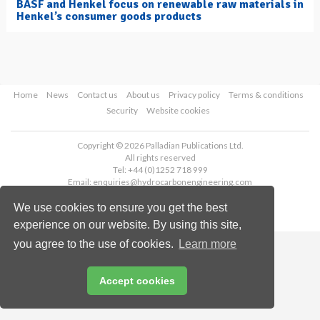
BASF and Henkel focus on renewable raw materials in
Henkel’s consumer goods products
Home
News
Contact us
About us
Privacy policy
Terms & conditions
Security
Website cookies
Copyright © 2026 Palladian Publications Ltd.
All rights reserved
Tel: +44 (0)1252 718 999
Email:
enquiries@hydrocarbonengineering.com
We use cookies to ensure you get the best
experience on our website. By using this site,
you agree to the use of cookies.
Learn more
Accept cookies