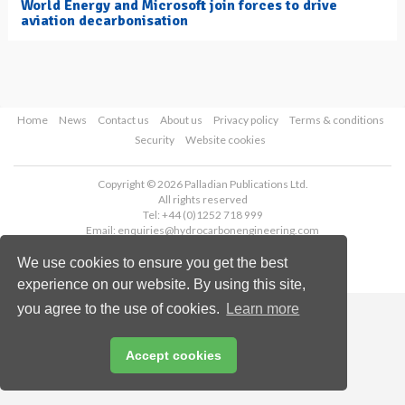
World Energy and Microsoft join forces to drive
aviation decarbonisation
Home
News
Contact us
About us
Privacy policy
Terms & conditions
Security
Website cookies
Copyright © 2026 Palladian Publications Ltd.
All rights reserved
Tel: +44 (0)1252 718 999
Email:
enquiries@hydrocarbonengineering.com
We use cookies to ensure you get the best
experience on our website. By using this site,
you agree to the use of cookies.
Learn more
Accept cookies