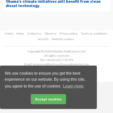
Obama’s climate initiatives will benefit from clean
diesel technology
Home
News
Contact us
About us
Privacy policy
Terms & conditions
Security
Website cookies
Copyright © 2026 Palladian Publications Ltd.
All rights reserved
Tel: +44 (0)1252 718 999
Email:
enquiries@hydrocarbonengineering.com
We use cookies to ensure you get the best
experience on our website. By using this site,
you agree to the use of cookies.
Learn more
Accept cookies