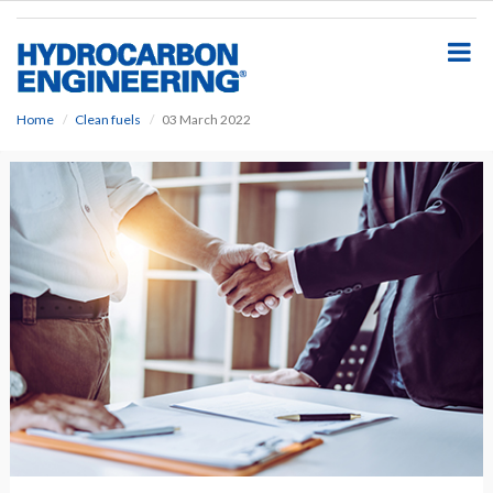
S
k
i
p
t
o
Home
Clean fuels
03 March 2022
m
a
i
n
c
o
n
t
e
n
t