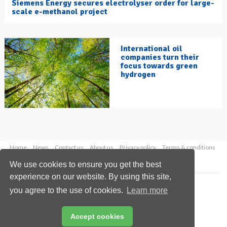
Siemens Energy secures electrolyser order for large-
scale e-methanol project
International oil
companies turn their
focus towards green
hydrogen
Home
News
Contact us
About us
Privacy policy
Terms & conditions
Security
Website cookies
We use cookies to ensure you get the best
experience on our website. By using this site,
Copyright © 2026 Palladian Publications Ltd.
you agree to the use of cookies.
Learn more
All rights reserved
Tel: +44 (0)1252 718 999
Email:
enquiries@hydrocarbonengineering.com
Accept cookies