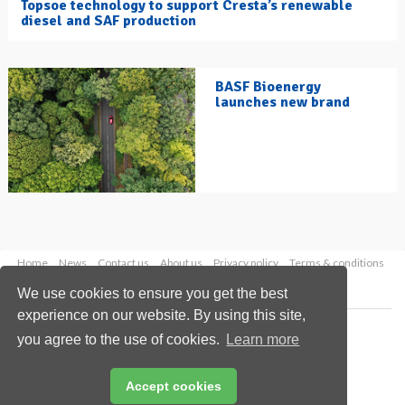
Topsoe technology to support Cresta’s renewable
diesel and SAF production
BASF Bioenergy
launches new brand
Home
News
Contact us
About us
Privacy policy
Terms & conditions
Security
Website cookies
We use cookies to ensure you get the best
experience on our website. By using this site,
Copyright © 2026 Palladian Publications Ltd.
you agree to the use of cookies.
Learn more
All rights reserved
Tel: +44 (0)1252 718 999
Email:
enquiries@hydrocarbonengineering.com
Accept cookies