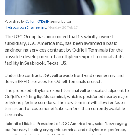
Published by
Callum O'Reilly
Senior Editor
Hydrocarbon Engineering
,
Monday, 20 Feb 17
The JGC Group has announced that its wholly-owned
subsidiary, JGC America Inc., has been awarded a basic
engineering services contract by Odfjell Terminals for the
possible development of an ethylene export terminal at its
facility in Seabrook, Texas, US.
Under the contract, JGC will provide front-end engineering and
design (FEED) services for Odfjell Terminals project.
The proposed ethylene export terminal will be located adjacent to
Odfjell’s existing liquids terminal, which is positioned nearby major
ethylene pipeline corridors. The new terminal will allow for faster
turnaround of customer offtake carriers, than currently available
terminals.
Takehito Hidaka, President of JGC America Inc., said: “Leveraging
our industry leading cryogenic terminal and ethylene experience,