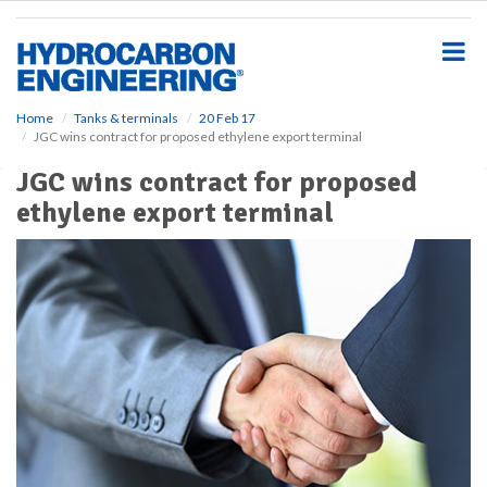
S
k
i
p
t
o
Home
Tanks & terminals
20 Feb 17
JGC wins contract for proposed ethylene export terminal
m
a
JGC wins contract for proposed
i
ethylene export terminal
n
c
o
n
t
e
n
t