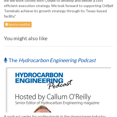
we will work closely with Odfjell to develop and deliver a cost
efficient execution strategy. We look forward to supporting Odfjell
Terminals achieve its growth strategy through its Texas-based
facility.”
Save to read list
You might also like
The
Hydrocarbon Engineering Podcast
A podcast series for professionals in the downstream industry