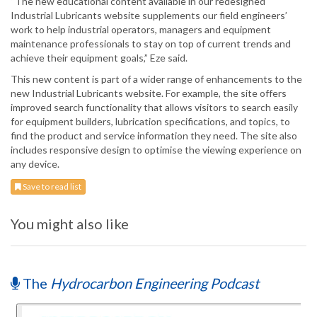
“The new educational content available in our redesigned
Industrial Lubricants website supplements our field engineers’
work to help industrial operators, managers and equipment
maintenance professionals to stay on top of current trends and
achieve their equipment goals,” Eze said.
This new content is part of a wider range of enhancements to the
new Industrial Lubricants website. For example, the site offers
improved search functionality that allows visitors to search easily
for equipment builders, lubrication specifications, and topics, to
find the product and service information they need. The site also
includes responsive design to optimise the viewing experience on
any device.
Save to read list
You might also like
The
Hydrocarbon Engineering Podcast