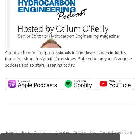
A podcast series for professionals in the downstream industry
featuring short, insightful interviews. Subscribe on your favourite
podcast app to start listening today.
Home
News
Contact us
About us
Privacy policy
Terms & conditions
Security
Website cookies