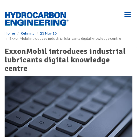
S
k
i
p
t
o
Home
Refining
23 Nov 16
ExxonMobil introduces industrial lubricants digital knowledge centre
m
a
ExxonMobil introduces industrial
i
lubricants digital knowledge
n
c
centre
o
n
t
e
n
t