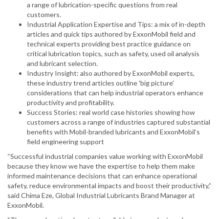
a range of lubrication-specific questions from real
customers.
Industrial Application Expertise and Tips: a mix of in-depth
articles and quick tips authored by ExxonMobil field and
technical experts providing best practice guidance on
critical lubrication topics, such as safety, used oil analysis
and lubricant selection.
Industry Insight: also authored by ExxonMobil experts,
these industry trend articles outline 'big picture'
considerations that can help industrial operators enhance
productivity and profitability.
Success Stories: real world case histories showing how
customers across a range of industries captured substantial
benefits with Mobil-branded lubricants and ExxonMobil’s
field engineering support
“Successful industrial companies value working with ExxonMobil
because they know we have the expertise to help them make
informed maintenance decisions that can enhance operational
safety, reduce environmental impacts and boost their productivity,”
said Chima Eze, Global Industrial Lubricants Brand Manager at
ExxonMobil.