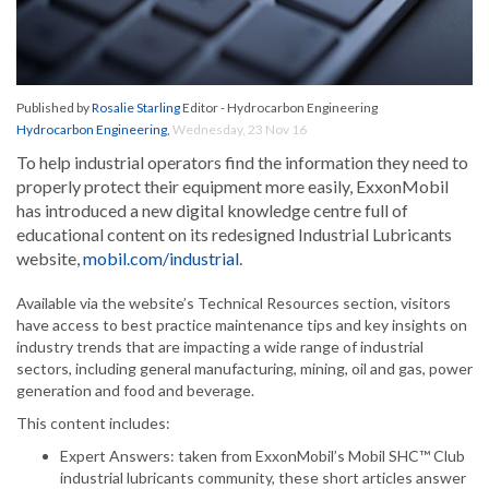
Published by
Rosalie Starling
Editor - Hydrocarbon Engineering
Hydrocarbon Engineering
,
Wednesday, 23 Nov 16
To help industrial operators find the information they need to
properly protect their equipment more easily, ExxonMobil
has introduced a new digital knowledge centre full of
educational content on its redesigned Industrial Lubricants
website,
mobil.com/industrial
.
Available via the website’s Technical Resources section, visitors
have access to best practice maintenance tips and key insights on
industry trends that are impacting a wide range of industrial
sectors, including general manufacturing, mining, oil and gas, power
generation and food and beverage.
This content includes:
Expert Answers: taken from ExxonMobil’s Mobil SHC™ Club
industrial lubricants community, these short articles answer