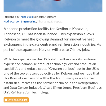
Published by
Pippa Luck
Editorial Assistant
Hydrocarbon Engineering
,
Thursday, 23 Sep 21
A second production facility for Kevilon in Knoxville,
Tennessee, US, has been launched. This expansion allows
Kelvion to meet the growing demand for innovative heat
exchangers in the data centre and refrigeration industries. As
part of the expansion, Kelvion will create 74 new jobs.
With the expansion in the US, Kelvion will improve its customer
experience, harmonise product technology, expand production
capabilities and reduce costs. “Growing our business in the US is
one of the top strategic objectives for Kelvion, and we hope that
this Knoxville expansion will be the first of many as we further
establish ourselves as the partner of choice in the Refrigeration
and Data Center Industries,” said Simon Jones, President Business
Unit Refrigeration Technology.
Save to read list