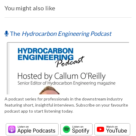
You might also like
The
Hydrocarbon Engineering Podcast
A podcast series for professionals in the downstream industry
featuring short, insightful interviews. Subscribe on your favourite
podcast app to start listening today.