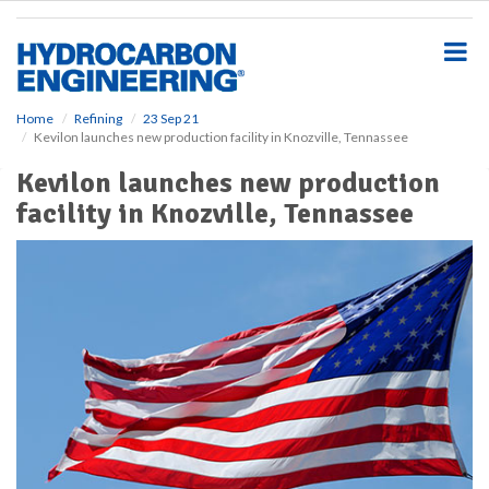
S
k
i
p
t
o
Home
Refining
23 Sep 21
Kevilon launches new production facility in Knozville, Tennassee
m
a
Kevilon launches new production
i
facility in Knozville, Tennassee
n
c
o
n
t
e
n
t