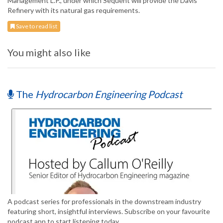
Management L.P., under which Sequent will provide the Davis
Refinery with its natural gas requirements.
Save to read list
You might also like
The
Hydrocarbon Engineering Podcast
A podcast series for professionals in the downstream industry
featuring short, insightful interviews. Subscribe on your favourite
podcast app to start listening today.