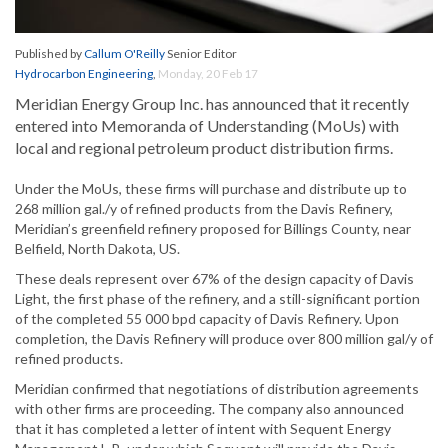
Published by
Callum O'Reilly
Senior Editor
Hydrocarbon Engineering
,
Monday, 20 Feb 17
Meridian Energy Group Inc. has announced that it recently
entered into Memoranda of Understanding (MoUs) with
local and regional petroleum product distribution firms.
Under the MoUs, these firms will purchase and distribute up to
268 million gal./y of refined products from the Davis Refinery,
Meridian’s greenfield refinery proposed for Billings County, near
Belfield, North Dakota, US.
These deals represent over 67% of the design capacity of Davis
Light, the first phase of the refinery, and a still-significant portion
of the completed 55 000 bpd capacity of Davis Refinery. Upon
completion, the Davis Refinery will produce over 800 million gal/y of
refined products.
Meridian confirmed that negotiations of distribution agreements
with other firms are proceeding. The company also announced
that it has completed a letter of intent with Sequent Energy