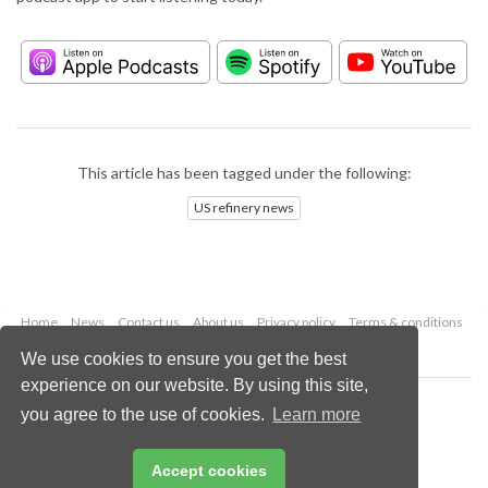
This article has been tagged under the following:
US refinery news
Home
News
Contact us
About us
Privacy policy
Terms & conditions
Security
Website cookies
We use cookies to ensure you get the best
experience on our website. By using this site,
Copyright © 2026 Palladian Publications Ltd.
you agree to the use of cookies.
Learn more
All rights reserved
Tel: +44 (0)1252 718 999
Email:
enquiries@hydrocarbonengineering.com
Accept cookies