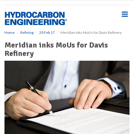
S
k
i
p
t
o
Home
Refining
20 Feb 17
Meridian inks MoUs for Davis Refinery
m
Meridian inks MoUs for Davis
a
i
Refinery
n
c
o
n
t
e
n
t