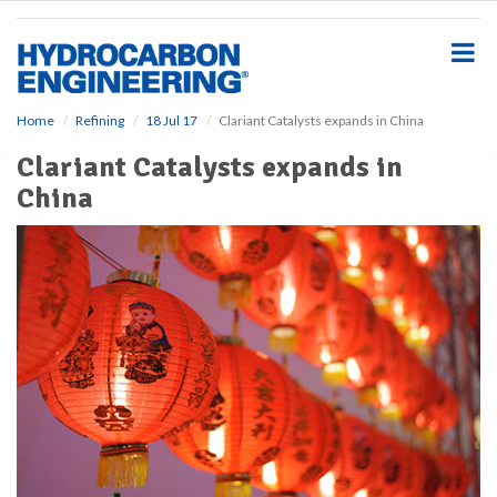
S
k
i
p
t
o
Home
Refining
18 Jul 17
Clariant Catalysts expands in China
m
Clariant Catalysts expands in
a
i
China
n
c
o
n
t
e
n
t