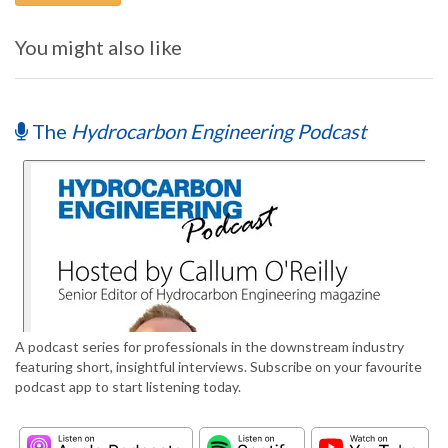
You might also like
The
Hydrocarbon Engineering Podcast
A podcast series for professionals in the downstream industry
featuring short, insightful interviews. Subscribe on your favourite
podcast app to start listening today.