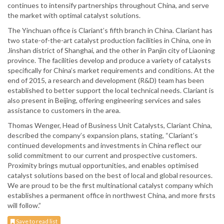
continues to intensify partnerships throughout China, and serve
the market with optimal catalyst solutions.
The Yinchuan office is Clariant’s fifth branch in China. Clariant has
two state-of-the-art catalyst production facilities in China, one in
Jinshan district of Shanghai, and the other in Panjin city of Liaoning
province. The facilities develop and produce a variety of catalysts
specifically for China’s market requirements and conditions. At the
end of 2015, a research and development (R&D) team has been
established to better support the local technical needs. Clariant is
also present in Beijing, offering engineering services and sales
assistance to customers in the area.
Thomas Wenger, Head of Business Unit Catalysts, Clariant China,
described the company’s expansion plans, stating, “Clariant’s
continued developments and investments in China reflect our
solid commitment to our current and prospective customers.
Proximity brings mutual opportunities, and enables optimised
catalyst solutions based on the best of local and global resources.
We are proud to be the first multinational catalyst company which
establishes a permanent office in northwest China, and more firsts
will follow.”
Save to read list