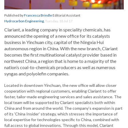
Published by
Francesca Brindle
Editorial Assistant
Hydrocarbon Engineering
,
Tuesday, 18 Jul 17
Clariant, a leading company in speciality chemicals, has
announced the opening of a new office for its catalysts
business in Yinchuan city, capital of the Ningxia Hui
autonomous region in China. With the new branch, Clariant
becomes the first multinational catalyst provider based in
northwest China, a region that is home to a majority of the
nation’s coal-to-chemicals producers as well as numerous
syngas and polyolefin companies.
Located in downtown Yinchuan, the new office will allow closer
cooperation with regional customers, enabling Clariant to offer
faster, tailor-made engineering services and sales assistance. The
local team will be supported by Clariant specialists both within
China and from around the world. The company’s expansion is part
of its 'China Insider' strategy, which stresses the importance of
local expertise for technologies specific to China, combined with
full access to global innovations. Through this model, Clariant