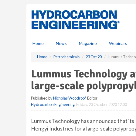
S
k
i
p
t
o
m
Home
News
Magazine
Webinars
a
i
Home
Petrochemicals
23 Oct 20
Lummus Technolog
n
c
Lummus Technology aw
o
n
large-scale polypropy
t
e
Published by
Nicholas Woodroof
, Editor
n
Hydrocarbon Engineering
,
Friday, 23 October 2020 12:00
t
Lummus Technology has announced that its 
Hengyi Industries for a large-scale polypropy