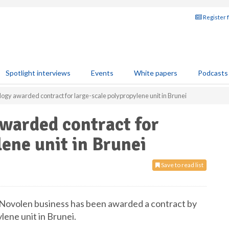
Register 
Spotlight interviews
Events
White papers
Podcasts
y awarded contract for large-scale polypropylene unit in Brunei
arded contract for
lene unit in Brunei
Save to read list
Novolen business has been awarded a contract by
lene unit in Brunei.