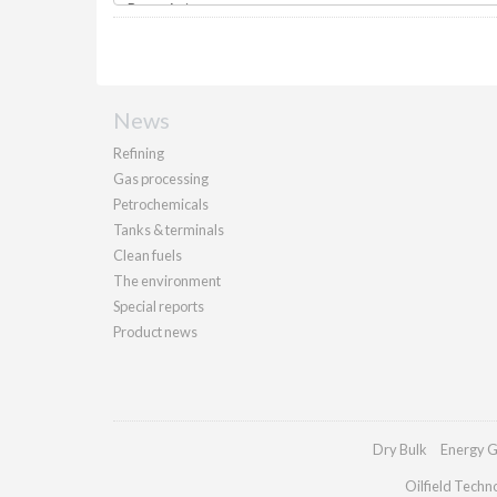
News
Refining
Gas processing
Petrochemicals
Tanks & terminals
Clean fuels
The environment
Special reports
Product news
Dry Bulk
Energy G
Oilfield Techn