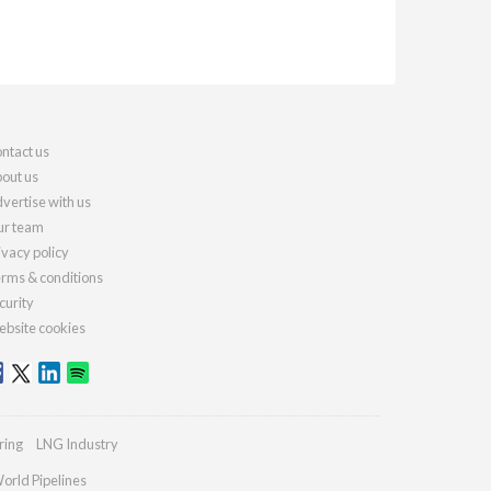
ntact us
out us
vertise with us
r team
ivacy policy
rms & conditions
curity
bsite cookies
ring
LNG Industry
orld Pipelines