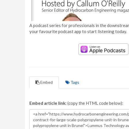
A podcast series for professionals in the downstream
your favourite podcast app to start listening today.
Embed
Tags
Embed article link:
(copy the HTML code below):