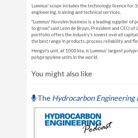
Lummus' scope includes the technology licence for 1
engineering, training and technical services.
"Lummus' Novolen business is a leading supplier of p
to grow," said Leon de Bruyn, President and CEO o
portfolio offers the industry's lowest overall capita
the best range in products, process reliability and fl
Hengyi's unit, at 1000 kta, is Lummus' largest polypr
polypropylene units in the world.
You might also like
The
Hydrocarbon Engineering 