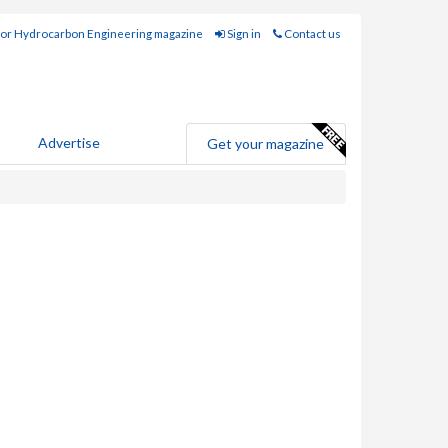
for Hydrocarbon Engineering magazine
Sign in
Contact us
Advertise
Get your magazine