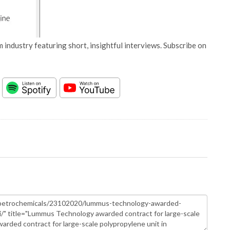
 industry featuring short, insightful interviews. Subscribe on