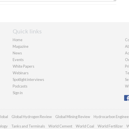
Quick links
Home
Co
Magazine
Ab
News
Ad
Events
Ou
White Papers
Pr
Webinars
Te
Spotlight interviews
Se
Podcasts
We
Sign in
lobal
Global Hydrogen Review
Global Mining Review
Hydrocarbon Enginee
ology
Tanks and Terminals
World Cement
World Coal
World Fertilizer
W