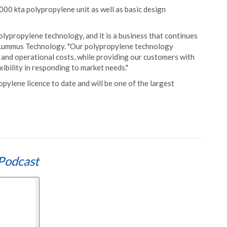
000 kta polypropylene unit as well as basic design
olypropylene technology, and it is a business that continues
f Lummus Technology. "Our polypropylene technology
l and operational costs, while providing our customers with
exibility in responding to market needs."
opylene licence to date and will be one of the largest
Podcast