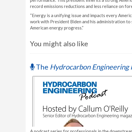
performance. This president inherits a strong Ameri
record emissions reductions and less reliance on for
“Energy is a unifying issue and impacts every Ameri
work with President Biden and his administration to
American energy progress.”
You might also like
The
Hydrocarbon Engineering 
A podcast series for professionals in the downstream