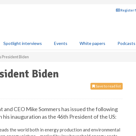
Register 
Spotlight interviews
Events
White papers
Podcasts
s President Biden
sident Biden
Save to read list
nt and CEO Mike Sommers has issued the following
his inauguration as the 46th President of the US:
 leads the world both in energy production and environmental