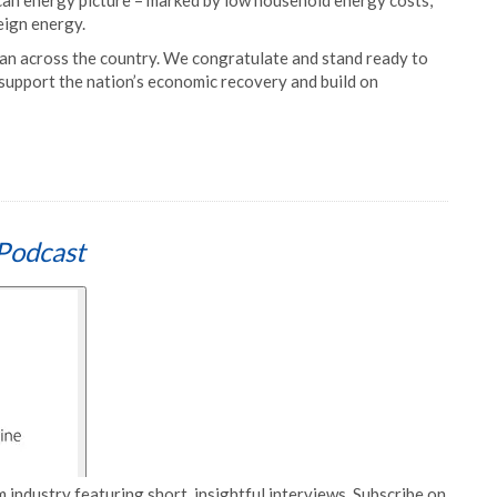
can energy picture – marked by low household energy costs,
eign energy.
can across the country. We congratulate and stand ready to
 support the nation’s economic recovery and build on
Podcast
 industry featuring short, insightful interviews. Subscribe on