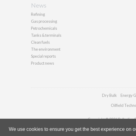
News
Refining
Gas processing
Petrochemicals
Tanks & terminals
Clean fuels
The environment
Special reports
Product news
Dry Bulk
Energy G
Oilfield Techn
Copyright © 2026 Palladian Pu
We use cookies to ensure you get the best experience on our