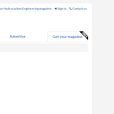
for Hydrocarbon Engineering magazine
Sign in
Contact us
Advertise
Get your magazine