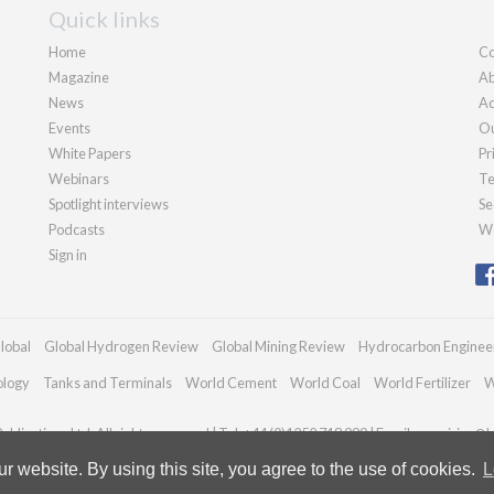
Quick links
Home
Co
Magazine
Ab
News
Ad
Events
Ou
White Papers
Pr
Webinars
Te
Spotlight interviews
Se
Podcasts
We
Sign in
lobal
Global Hydrogen Review
Global Mining Review
Hydrocarbon Enginee
ology
Tanks and Terminals
World Cement
World Coal
World Fertilizer
W
blications Ltd. All rights reserved | Tel: +44 (0)1252 718 999 | Email:
enquiries@h
 website. By using this site, you agree to the use of cookies.
L