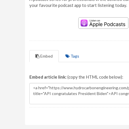
your favourite podcast app to start listening today.
Embed
Tags
Embed article link:
(copy the HTML code below):