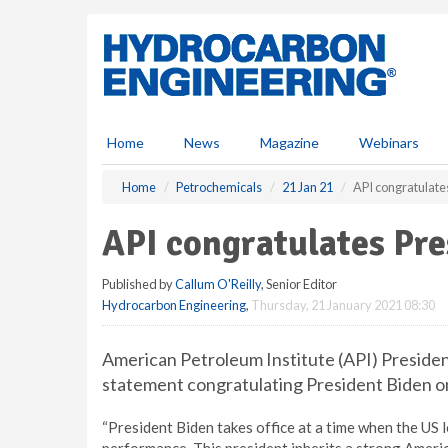
S
k
i
p
t
o
m
Home
News
Magazine
Webinars
a
i
Home
Petrochemicals
21 Jan 21
API congratulate
n
c
API congratulates Pre
o
n
Published by
Callum O'Reilly
, Senior Editor
t
Hydrocarbon Engineering
,
Thursday, 21 January 2021 08:30
e
n
t
American Petroleum Institute (API) Preside
statement congratulating President Biden on 
“President Biden takes office at a time when the US