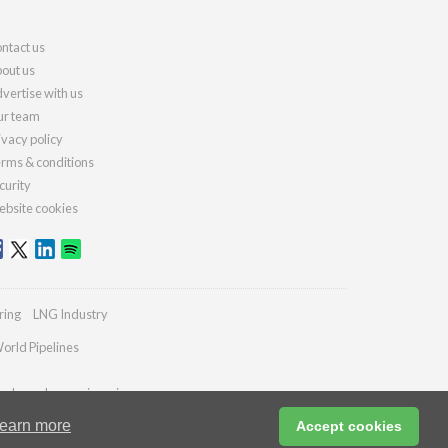
ntact us
out us
vertise with us
r team
ivacy policy
rms & conditions
curity
bsite cookies
ring
LNG Industry
orld Pipelines
ydrocarbonengineering.com
earn more
Accept cookies