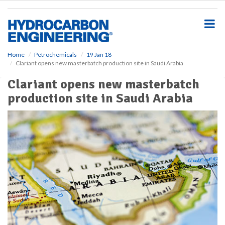
S
k
i
p
t
o
Home
Petrochemicals
19 Jan 18
Clariant opens new masterbatch production site in Saudi Arabia
m
a
Clariant opens new masterbatch
i
production site in Saudi Arabia
n
c
o
n
t
e
n
t