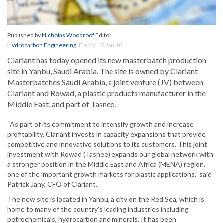
Published by
Nicholas Woodroof
Editor
Hydrocarbon Engineering
,
Friday, 19 Jan 18
Clariant has today opened its new masterbatch production
site in Yanbu, Saudi Arabia. The site is owned by Clariant
Masterbatches Saudi Arabia, a joint venture (JV) between
Clariant and Rowad, a plastic products manufacturer in the
Middle East, and part of Tasnee.
“As part of its commitment to intensify growth and increase
profitability, Clariant invests in capacity expansions that provide
competitive and innovative solutions to its customers. This joint
investment with Rowad (Tasnee) expands our global network with
a stronger position in the Middle East and Africa (MENA) region,
one of the important growth markets for plastic applications," said
Patrick Jany, CFO of Clariant.
The new site is located in Yanbu, a city on the Red Sea, which is
home to many of the country's leading industries including
petrochemicals, hydrocarbon and minerals. It has been