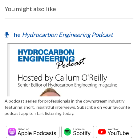
You might also like
The
Hydrocarbon Engineering Podcast
A podcast series for professionals in the downstream industry
featuring short, insightful interviews. Subscribe on your favourite
podcast app to start listening today.