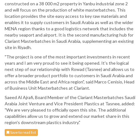
constructed on a 38 000 m2 property in Yanbu industrial zone 2
and will focus on the production of white masterbatches. This
location provides the site easy access to key raw materials and
enables it to supply customers in Saudi Arabia as well as the wider
MENA region thanks to a good logistics network that includes the
nearby seaport and airport. It is the second manufacturing hub for
Clariant Masterbatches in Saudi Arabia, supplementing an existing
site in Riyadh.
"The project is one of the most important investments in recent
years and I am very proud to see it being opened. It's the logical
next step of our relationship with Rowad (Tasnee) and allows us to
offer a broader product portfolio to customers in Saudi Arabia and
across the Middle East and Africa region", said Marco Cenisio, Head
of Business Unit Masterbatches at Clariant.
Saeed Al Ajrafi, Board Member of the Clariant Masterbatches Saudi
Arabia Joint Venture and Vice President Plastics at Tasnee, added:
"We are very pleased to officially open this site. The additional
capabilities allow us to grow and extend our market share in this
region's downstream plastics industry."
Save to read list