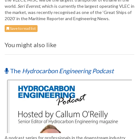
world.
Seri Everest
, which is currently the largest operating VLEC in
the market, was recently recognised as one of the ‘Great Ships of
2020’ in the Maritime Reporter and Engineering News.
Save to read list
You might also like
The
Hydrocarbon Engineering Podcast
A podcast series for professionals in the downstream industry