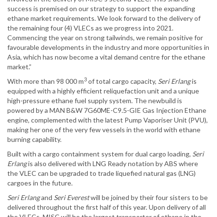
success is premised on our strategy to support the expanding
ethane market requirements. We look forward to the delivery of
the remaining four (4) VLECs as we progress into 2021.
Commencing the year on strong tailwinds, we remain positive for
favourable developments in the industry and more opportunities in
Asia, which has now become a vital demand centre for the ethane
market.”
3
With more than 98 000 m
of total cargo capacity,
Seri Erlang
is
equipped with a highly efficient reliquefaction unit and a unique
high-pressure ethane fuel supply system. The newbuild is
powered by a MAN B&W 7G60ME-C9.5-GIE Gas Injection Ethane
engine, complemented with the latest Pump Vaporiser Unit (PVU),
making her one of the very few vessels in the world with ethane
burning capability.
Built with a cargo containment system for dual cargo loading,
Seri
Erlang
is also delivered with LNG Ready notation by ABS where
the VLEC can be upgraded to trade liquefied natural gas (LNG)
cargoes in the future.
Seri Erlang
and
Seri Everest
will be joined by their four sisters to be
delivered throughout the first half of this year. Upon delivery of all
the VLECs, MISC will be the largest transporter of ethane in the