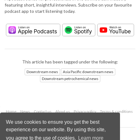
featuring short, insightful interviews. Subscribe on your favourite
podcast app to start listening today.
This article has been tagged under the following:
Downstream news
Asia Pacific downstream news
Downstream petrochemical news
Home
News
Contact us
About us
Privacy policy
Terms & conditions
Security
Website cookies
We use cookies to ensure you get the best
experience on our website. By using this site,
Copyright © 2026 Palladian Publications Ltd.
you agree to the use of cookies.
Learn more
All rights reserved