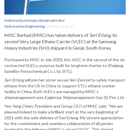
Published by
Nicholas Woodroof
Editor
Hydrocarbon Engineering
,
Monday, 11 Jan 21
MISC Berhad (MISC) has taken delivery of
Seri Erlang
, its
second Very Large Ethane Carrier (VLEC) at the Samsung
Heavy Industries (SHI) shipyard in Geoje, South Korea.
Purchased by MISC in July 2020, this VLEC is the second of the six
contracted VLECs, purpose-built for longterm charter to Zhejiang
Satellite Petrochemical Co. Ltd. (STL).
Seri Erlang
will join her sister vessel
Seri Everest
to safely transport
ethane from the US to China to support STL’s ethane cracker
facility in China. Both VLECs are managed by MISC’s
shipmanagement arm, Eaglestar Shipmanagement Gas (S) Pte. Ltd.
Yee Yang Chien, President and Group CEO of MISC said: “We are
pleased indeed to make a brilliant start at the very beginning of
2021 with the safe delivery of Seri Erlang. My sincere appreciation
for the commitment and seamless collaboration of all parties
involved in the delivery of MISC’s second VLEC. This shared