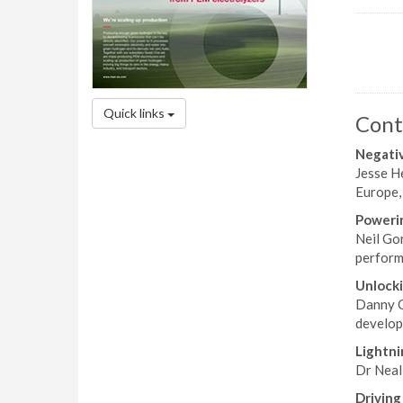
Quick links
Cont
Negativ
Jesse H
Europe,
Powerin
Neil Gor
performa
Unlocki
Danny C
developm
Lightni
Dr Neal
Driving