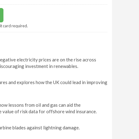
it card required.
ative electricity prices are on the rise across
discouraging investment in renewables.
ures and explores how the UK could lead in improving
w lessons from oil and gas can aid the
 value of risk data for offshore wind insurance.
urbine blades against lightning damage.