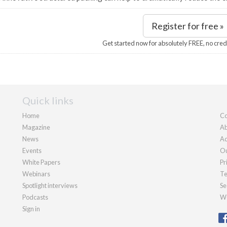
Register for free »
Get started now for absolutely FREE, no cred
Quick links
Home
Co
Magazine
Ab
News
Ad
Events
Ou
White Papers
Pr
Webinars
Te
Spotlight interviews
Se
Podcasts
We
Sign in