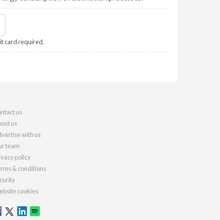
it card required.
ntact us
out us
vertise with us
r team
ivacy policy
rms & conditions
curity
bsite cookies