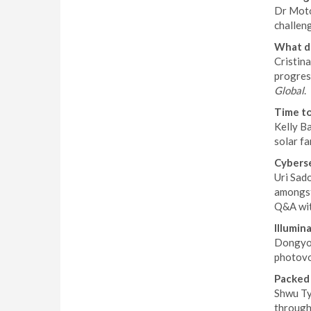
Dr Motoy
challen
What do
Cristin
progress
Global
.
Time to
Kelly B
solar f
Cyberse
Uri Sad
amongst 
Q&A wit
Illumin
Dongyou
photovol
Packed 
Shwu Ty
through 