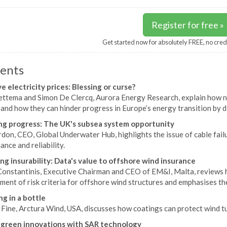
Register for free »
Get started now for absolutely FREE, no cred
ents
e electricity prices: Blessing or curse?
ettema and Simon De Clercq, Aurora Energy Research, explain how neg
 and how they can hinder progress in Europe’s energy transition by 
g progress: The UK's subsea system opportunity
don, CEO, Global Underwater Hub, highlights the issue of cable fail
nce and reliability.
ng insurability: Data's value to offshore wind insurance
onstantinis, Executive Chairman and CEO of EM&I, Malta, reviews ho
ent of risk criteria for offshore wind structures and emphasises the
ng in a bottle
 Fine, Arctura Wind, USA, discusses how coatings can protect wind t
 green innovations with SAR technology