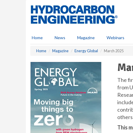
S
k
i
p
t
o
Home
News
Magazine
Webinars
m
a
Home
Magazine
Energy Global
March 2025
i
n
Ma
c
o
n
The fir
t
from U
e
Researc
n
includ
t
contri
others,
This m