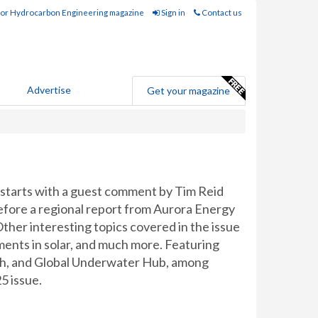
for Hydrocarbon Engineering magazine
Sign in
Contact us
Advertise
Get your magazine
starts with a guest comment by Tim Reid
fore a regional report from Aurora Energy
Other interesting topics covered in the issue
ments in solar, and much more. Featuring
ch, and Global Underwater Hub, among
5 issue.