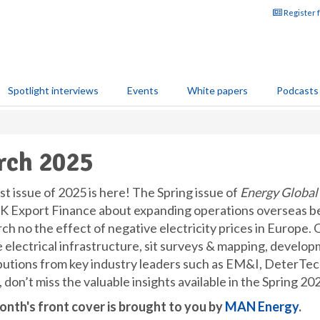
Register 
Spotlight interviews
Events
White papers
Podcasts
rch 2025
st issue of 2025 is here! The Spring issue of
Energy Global
K Export Finance about expanding operations overseas be
h no the effect of negative electricity prices in Europe. 
e electrical infrastructure, sit surveys & mapping, develop
butions from key industry leaders such as EM&I, DeterTe
 don’t miss the valuable insights available in the Spring 202
onth's front cover is brought to you by
MAN Energy
.