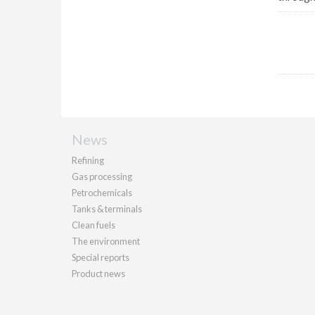
News
Refining
Gas processing
Petrochemicals
Tanks & terminals
Clean fuels
The environment
Special reports
Product news