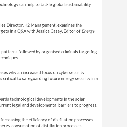
chnology can help to tackle global sustainability
les Director, K2 Management, examines the
rgets in a Q&A with Jessica Casey, Editor of
Energy
g patterns followed by organised criminals targeting
echniques.
ases why an increased focus on cybersecurity
critical to safeguarding future energy security in a
wards technological developments in the solar
urrent legal and developmental barriers to progress.
ncreasing the efficiency of distillation processes
nergy consumption of distillation processes.