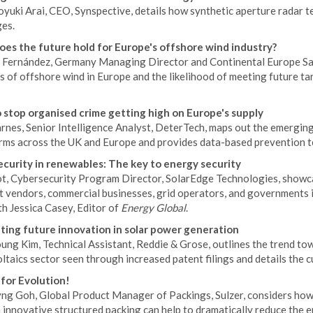
uki Arai, CEO, Synspective, details how synthetic aperture radar te
ges.
es the future hold for Europe's offshore wind industry?
a Fernández, Germany Managing Director and Continental Europe Sa
 of offshore wind in Europe and the likelihood of meeting future ta
 stop organised crime getting high on Europe's supply
arnes, Senior Intelligence Analyst, DeterTech, maps out the emergin
arms across the UK and Europe and provides data-based prevention t
curity in renewables: The key to energy security
ot, Cybersecurity Program Director, SolarEdge Technologies, showc
vendors, commercial businesses, grid operators, and governments is 
h Jessica Casey, Editor of
Energy Global
.
ating future innovation in solar power generation
ng Kim, Technical Assistant, Reddie & Grose, outlines the trend to
taics sector seen through increased patent filings and details the c
for Evolution!
ng Goh, Global Product Manager of Packings, Sulzer, considers how i
innovative structured packing can help to dramatically reduce the e