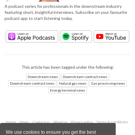
A podcast series for professionals in the downstream industry
featuring short, insightful interviews. Subscribe on your favourite
podcast app to start listening today.
This article has been tagged under the following:
Downstream news
Downstream contract news
Downstream contract news
Natural gas news
Gas processing news
Energy terminal news
Home
News
Contact us
About us
Privacy policy
Terms & conditions
Security
Website cookies
We use cookies to ensure you get the best