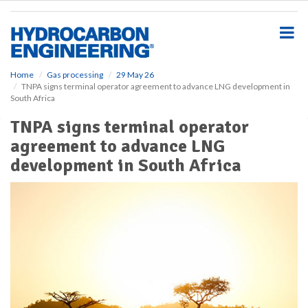
S
k
i
p
t
o
Home
Gas processing
29 May 26
TNPA signs terminal operator agreement to advance LNG development in
m
South Africa
a
i
TNPA signs terminal operator
n
agreement to advance LNG
c
o
development in South Africa
n
t
e
n
t