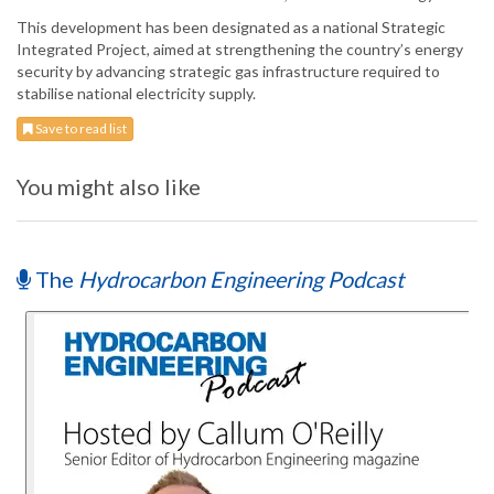
This development has been designated as a national Strategic
Integrated Project, aimed at strengthening the country’s energy
security by advancing strategic gas infrastructure required to
stabilise national electricity supply.
Save to read list
You might also like
The
Hydrocarbon Engineering Podcast