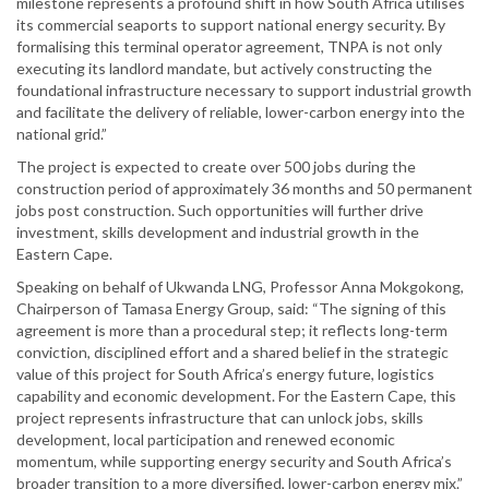
milestone represents a profound shift in how South Africa utilises
its commercial seaports to support national energy security. By
formalising this terminal operator agreement, TNPA is not only
executing its landlord mandate, but actively constructing the
foundational infrastructure necessary to support industrial growth
and facilitate the delivery of reliable, lower-carbon energy into the
national grid.”
The project is expected to create over 500 jobs during the
construction period of approximately 36 months and 50 permanent
jobs post construction. Such opportunities will further drive
investment, skills development and industrial growth in the
Eastern Cape.
Speaking on behalf of Ukwanda LNG, Professor Anna Mokgokong,
Chairperson of Tamasa Energy Group, said: “The signing of this
agreement is more than a procedural step; it reflects long-term
conviction, disciplined effort and a shared belief in the strategic
value of this project for South Africa’s energy future, logistics
capability and economic development. For the Eastern Cape, this
project represents infrastructure that can unlock jobs, skills
development, local participation and renewed economic
momentum, while supporting energy security and South Africa’s
broader transition to a more diversified, lower-carbon energy mix.”