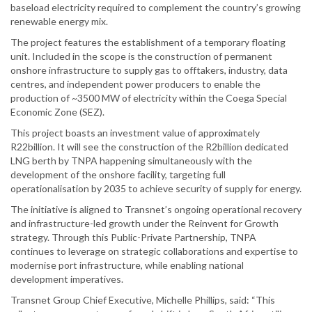
baseload electricity required to complement the country’s growing
renewable energy mix.
The project features the establishment of a temporary floating
unit. Included in the scope is the construction of permanent
onshore infrastructure to supply gas to offtakers, industry, data
centres, and independent power producers to enable the
production of ~3500 MW of electricity within the Coega Special
Economic Zone (SEZ).
This project boasts an investment value of approximately
R22billion. It will see the construction of the R2billion dedicated
LNG berth by TNPA happening simultaneously with the
development of the onshore facility, targeting full
operationalisation by 2035 to achieve security of supply for energy.
The initiative is aligned to Transnet’s ongoing operational recovery
and infrastructure-led growth under the Reinvent for Growth
strategy. Through this Public-Private Partnership, TNPA
continues to leverage on strategic collaborations and expertise to
modernise port infrastructure, while enabling national
development imperatives.
Transnet Group Chief Executive, Michelle Phillips, said: “This