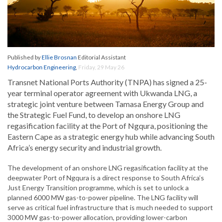
Published by
Ellie Brosnan
Editorial Assistant
Hydrocarbon Engineering
,
Friday, 29 May 26
Transnet National Ports Authority (TNPA) has signed a 25-
year terminal operator agreement with Ukwanda LNG, a
strategic joint venture between Tamasa Energy Group and
the Strategic Fuel Fund, to develop an onshore LNG
regasification facility at the Port of Ngqura, positioning the
Eastern Cape as a strategic energy hub while advancing South
Africa’s energy security and industrial growth.
The development of an onshore LNG regasification facility at the
deepwater Port of Ngqura is a direct response to South Africa’s
Just Energy Transition programme, which is set to unlock a
planned 6000 MW gas-to-power pipeline. The LNG facility will
serve as critical fuel infrastructure that is much needed to support
3000 MW gas-to-power allocation, providing lower-carbon