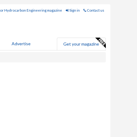
for Hydrocarbon Engineering magazine
Sign in
Contact us
Advertise
Get your magazine