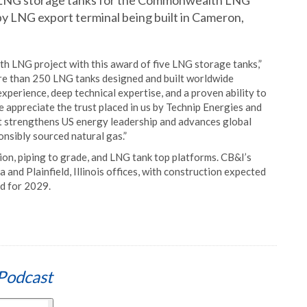
 LNG storage tanks for the Commonwealth LNG
 tpy LNG export terminal being built in Cameron,
 LNG project with this award of five LNG storage tanks,”
re than 250 LNG tanks designed and built worldwide
perience, deep technical expertise, and a proven ability to
e appreciate the trust placed in us by Technip Energies and
at strengthens US energy leadership and advances global
onsibly sourced natural gas.”
on, piping to grade, and LNG tank top platforms. CB&I’s
and Plainfield, Illinois offices, with construction expected
d for 2029.
Podcast