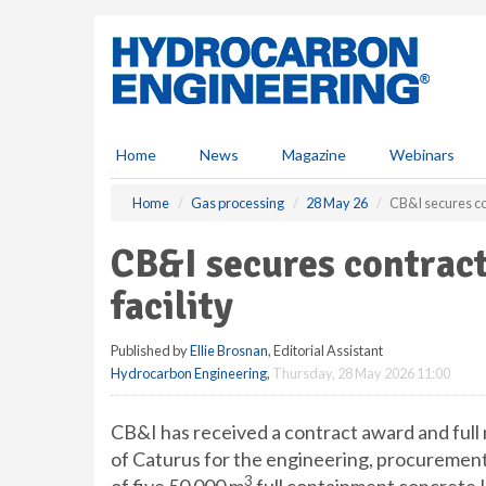
S
k
i
p
t
o
m
Home
News
Magazine
Webinars
a
i
Home
Gas processing
28 May 26
CB&I secures co
n
c
CB&I secures contra
o
n
facility
t
e
Published by
Ellie Brosnan
, Editorial Assistant
n
Hydrocarbon Engineering
,
Thursday, 28 May 2026 11:00
t
CB&I has received a contract award and full
of Caturus for the engineering, procurement
3