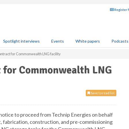
Register 
Spotlight interviews
Events
White papers
Podcasts
ntract for Commonwealth LNG facility
ct for Commonwealth LNG
Save to read list
 notice to proceed from Technip Energies on behalf
, fabrication, construction, and pre-commissioning