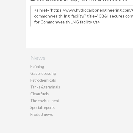
News
Refining
Gas processing
Petrochemicals
Tanks & terminals
Clean fuels
The environment
Special reports
Product news