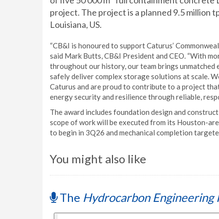
of five 50 000 m
full containment concrete
project. The project is a planned 9.5 million
Louisiana, US.
“CB&I is honoured to support Caturus’ Commonwealth
said Mark Butts, CB&I President and CEO. “With mo
throughout our history, our team brings unmatched ex
safely deliver complex storage solutions at scale. W
Caturus and are proud to contribute to a project th
energy security and resilience through reliable, resp
The award includes foundation design and constructi
scope of work will be executed from its Houston-area 
to begin in 3Q26 and mechanical completion targete
You might also like
The
Hydrocarbon Engineering 