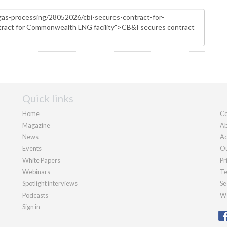
Quick links
Home
Co
Magazine
Ab
News
Ad
Events
Ou
White Papers
Pr
Webinars
Te
Spotlight interviews
Se
Podcasts
We
Sign in