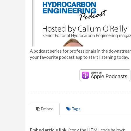
A podcast series for professionals in the downstream
your favourite podcast app to start listening today.
Embed
Tags
Embed article link:
(copy the HTML code below):