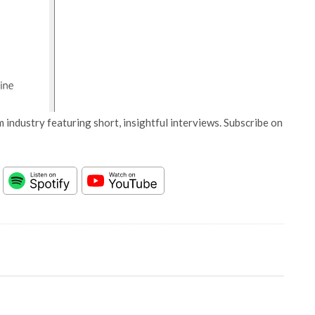
 industry featuring short, insightful interviews. Subscribe on