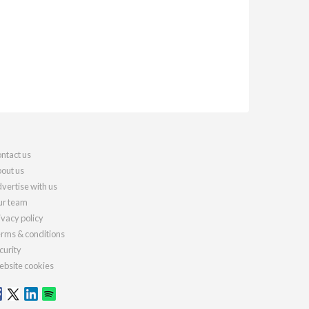
ntact us
out us
vertise with us
r team
ivacy policy
rms & conditions
curity
bsite cookies