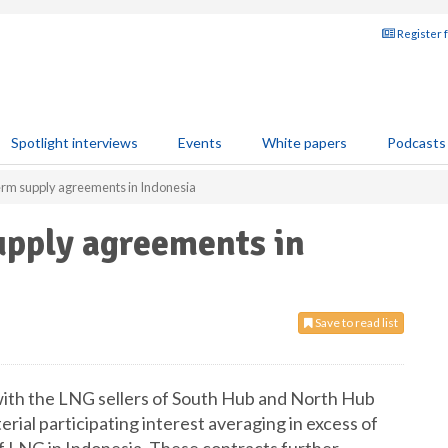
Register 
Spotlight interviews
Events
White papers
Podcasts
term supply agreements in Indonesia
upply agreements in
Save to read list
with the LNG sellers of South Hub and North Hub
erial participating interest averaging in excess of