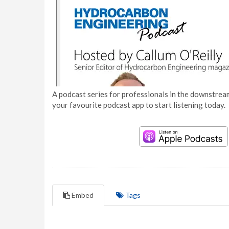
A podcast series for professionals in the downstream
your favourite podcast app to start listening today.
Embed
Tags