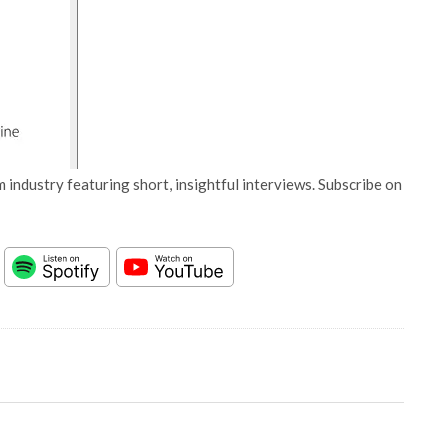
 industry featuring short, insightful interviews. Subscribe on