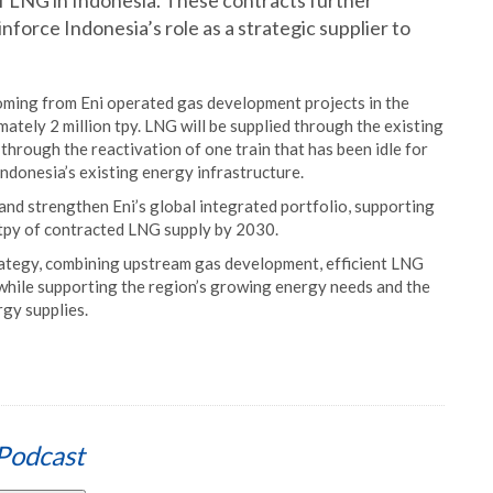
f LNG in Indonesia. These contracts further
nforce Indonesia’s role as a strategic supplier to
ming from Eni operated gas development projects in the
tely 2 million tpy. LNG will be supplied through the existing
through the reactivation of one train that has been idle for
Indonesia’s existing energy infrastructure.
and strengthen Eni’s global integrated portfolio, supporting
 tpy of contracted LNG supply by 2030.
ategy, combining upstream gas development, efficient LNG
, while supporting the region’s growing energy needs and the
rgy supplies.
Podcast