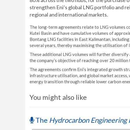
80% across the two hubs, for the purchase o
strengthen Eni’s global LNG portfolio and rei
regional and international markets.
The long-term agreements relate to LNG volumes co
Kutei Basin and have cumulative volumes of approxima
Bontang LNG facilities in East Kalimantan, including 
several years, thereby maximising the utilisation of 
These additional LNG volumes will further diversify 
the company’s objective of reaching over 20 million
The agreements confirm Eni’s integrated growth str
infrastructure utilisation, and global market access
energy transition through reliable lower carbon ene
You might also like
The
Hydrocarbon Engineering 