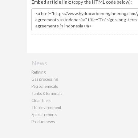
Embed article link:
(copy the HTML code below):
News
Refining
Gas processing
Petrochemicals
Tanks & terminals
Clean fuels
The environment
Special reports
Product news