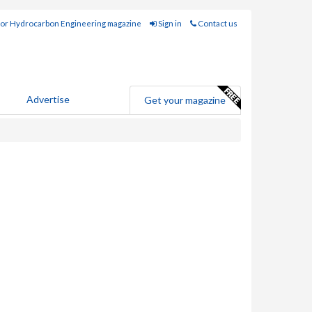
for Hydrocarbon Engineering magazine
Sign in
Contact us
Advertise
Get your magazine