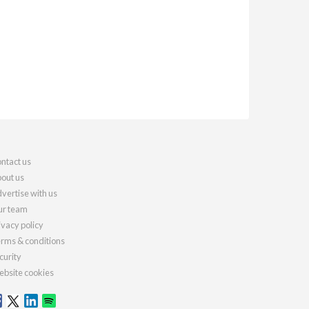
ntact us
out us
vertise with us
r team
ivacy policy
rms & conditions
curity
bsite cookies