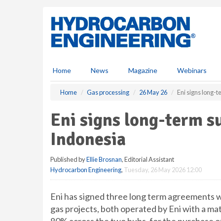
S
k
i
p
t
o
m
Home
News
Magazine
Webinars
a
i
Home
Gas processing
26 May 26
Eni signs long-
n
c
Eni signs long-term s
o
n
Indonesia
t
e
Published by
Ellie Brosnan
, Editorial Assistant
n
Hydrocarbon Engineering
,
Tuesday, 26 May 2026 12:00
t
Eni has signed three long term agreements 
gas projects, both operated by Eni with a mat