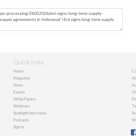
Quick links
Home
Co
Magazine
Ab
News
Ad
Events
Ou
White Papers
Pr
Webinars
Te
Spotlight interviews
Se
Podcasts
We
Sign in