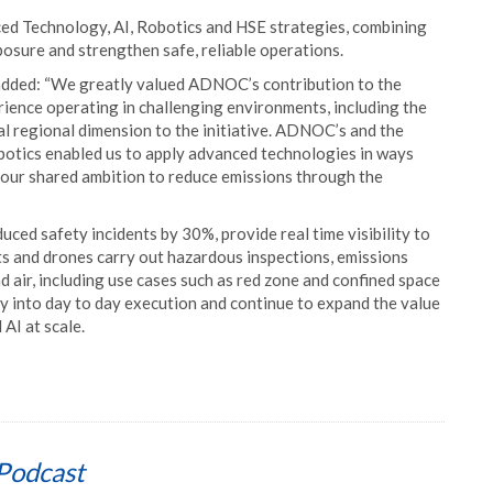
 Technology, AI, Robotics and HSE strategies, combining
posure and strengthen safe, reliable operations.
added: “We greatly valued ADNOC’s contribution to the
ience operating in challenging environments, including the
al regional dimension to the initiative. ADNOC’s and the
botics enabled us to apply advanced technologies in ways
g our shared ambition to reduce emissions through the
ced safety incidents by 30%, provide real time visibility to
ts and drones carry out hazardous inspections, emissions
d air, including use cases such as red zone and confined space
ty into day to day execution and continue to expand the value
AI at scale.
Podcast