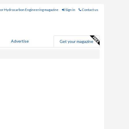
for Hydrocarbon Engineering magazine
Sign in
Contact us
Advertise
Get your magazine