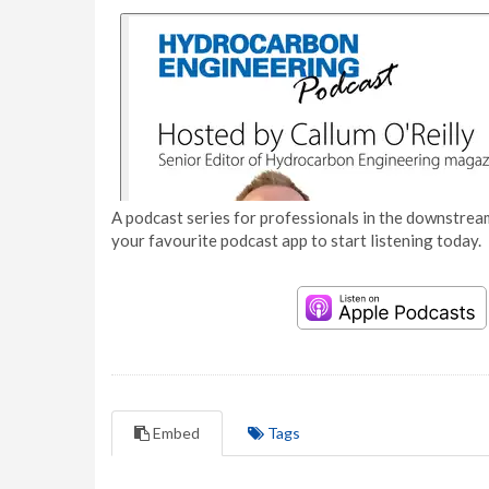
A podcast series for professionals in the downstream
your favourite podcast app to start listening today.
Embed
Tags