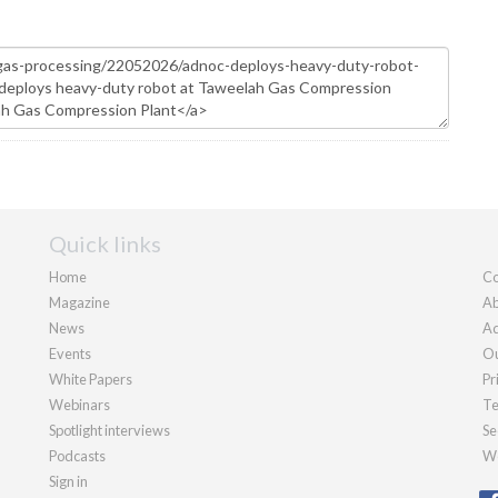
Quick links
Home
Co
Magazine
Ab
News
Ad
Events
Ou
White Papers
Pr
Webinars
Te
Spotlight interviews
Se
Podcasts
We
Sign in