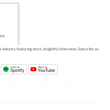
 industry featuring short, insightful interviews. Subscribe on