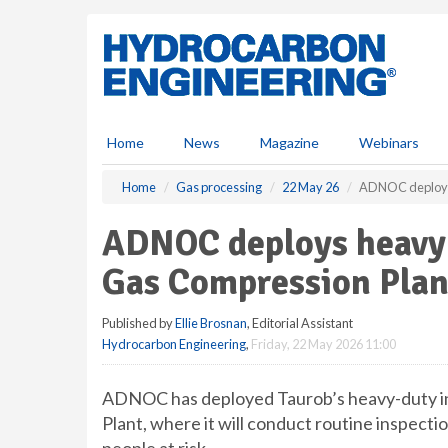
S
k
i
p
t
o
m
Home
News
Magazine
Webinars
a
i
Home
Gas processing
22 May 26
ADNOC deploys 
n
c
ADNOC deploys heavy-
o
n
Gas Compression Plan
t
e
Published by
Ellie Brosnan
, Editorial Assistant
n
Hydrocarbon Engineering
,
Friday, 22 May 2026 11:00
t
ADNOC has deployed Taurob’s heavy-duty in
Plant, where it will conduct routine inspect