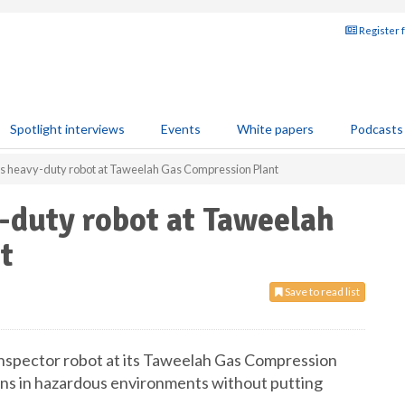
Register 
Spotlight interviews
Events
White papers
Podcasts
heavy-duty robot at Taweelah Gas Compression Plant
duty robot at Taweelah
t
Save to read list
spector robot at its Taweelah Gas Compression
ions in hazardous environments without putting