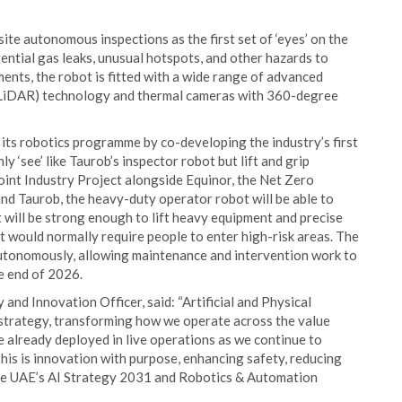
te autonomous inspections as the first set of ‘eyes’ on the
ntial gas leaks, unusual hotspots, and other hazards to
ments, the robot is fitted with a wide range of advanced
(LiDAR) technology and thermal cameras with 360-degree
ts robotics programme by co-developing the industry’s first
y ‘see’ like Taurob’s inspector robot but lift and grip
int Industry Project alongside Equinor, the Net Zero
nd Taurob, the heavy-duty operator robot will be able to
 will be strong enough to lift heavy equipment and precise
t would normally require people to enter high-risk areas. The
autonomously, allowing maintenance and intervention work to
he end of 2026.
d Innovation Officer, said: “Artificial and Physical
strategy, transforming how we operate across the value
already deployed in live operations as we continue to
This is innovation with purpose, enhancing safety, reducing
he UAE’s AI Strategy 2031 and Robotics & Automation