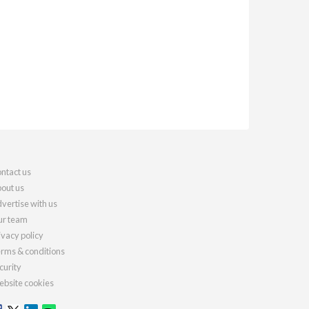
ntact us
out us
vertise with us
r team
ivacy policy
rms & conditions
curity
bsite cookies