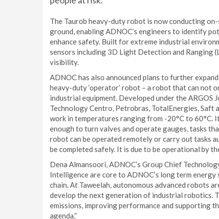
people at risk.
The Taurob heavy-duty robot is now conducting on-si
ground, enabling ADNOC’s engineers to identify pote
enhance safety. Built for extreme industrial environ
sensors including 3D Light Detection and Ranging 
visibility.
ADNOC has also announced plans to further expand i
heavy-duty ‘operator’ robot – a robot that can not onl
industrial equipment. Developed under the ARGOS Jo
Technology Centro, Petrobras, TotalEnergies, Saft a
work in temperatures ranging from -20°C to 60°C. It
enough to turn valves and operate gauges, tasks tha
robot can be operated remotely or carry out tasks 
be completed safely. It is due to be operational by t
Dena Almansoori, ADNOC’s Group Chief Technology an
Intelligence are core to ADNOC’s long term energy 
chain. At Taweelah, autonomous advanced robots are 
develop the next generation of industrial robotics. 
emissions, improving performance and supporting t
agenda.”