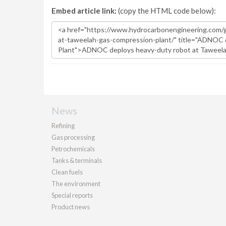
Embed article link:
(copy the HTML code below):
News
Refining
Gas processing
Petrochemicals
Tanks & terminals
Clean fuels
The environment
Special reports
Product news