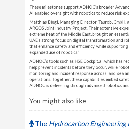
These milestones support ADNOC’s broader Advanced
AI enabled oversight with robotics to reduce risk ex
Matthias Biegl, Managing Director, Taurob, GmbH, 
ARGOS Joint Industry Project. Their extensive exper
extreme heat of the Middle East, brought an essenti
UAE’s strong focus on digital transformation and ro
that enhance safety and efficiency, while supportin
expanded use of robotics.”
ADNOC’s tools such as HSE Cockpit.ai, which has redu
help prevent incidents before they occur, while robo
monitoring and incident response across land, sea an
operations. Together, these capabilities embed safe
ADNOC is delivering through advanced robotics and 
You might also like
The
Hydrocarbon Engineering 