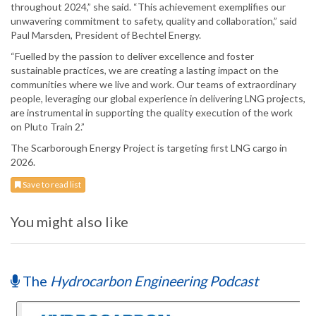
throughout 2024,” she said. “This achievement exemplifies our
unwavering commitment to safety, quality and collaboration,” said
Paul Marsden, President of Bechtel Energy.
“Fuelled by the passion to deliver excellence and foster
sustainable practices, we are creating a lasting impact on the
communities where we live and work. Our teams of extraordinary
people, leveraging our global experience in delivering LNG projects,
are instrumental in supporting the quality execution of the work
on Pluto Train 2.”
The Scarborough Energy Project is targeting first LNG cargo in
2026.
Save to read list
You might also like
The
Hydrocarbon Engineering Podcast