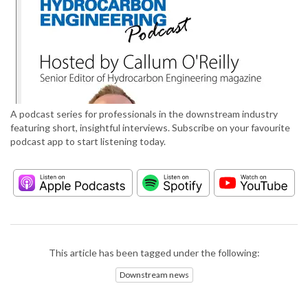
A podcast series for professionals in the downstream industry
featuring short, insightful interviews. Subscribe on your favourite
podcast app to start listening today.
This article has been tagged under the following:
Downstream news