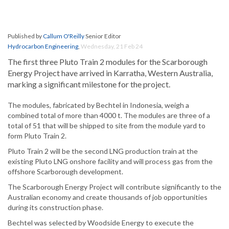
Published by
Callum O'Reilly
Senior Editor
Hydrocarbon Engineering
,
Wednesday, 21 Feb 24
The first three Pluto Train 2 modules for the Scarborough
Energy Project have arrived in Karratha, Western Australia,
marking a significant milestone for the project.
The modules, fabricated by Bechtel in Indonesia, weigh a
combined total of more than 4000 t. The modules are three of a
total of 51 that will be shipped to site from the module yard to
form Pluto Train 2.
Pluto Train 2 will be the second LNG production train at the
existing Pluto LNG onshore facility and will process gas from the
offshore Scarborough development.
The Scarborough Energy Project will contribute significantly to the
Australian economy and create thousands of job opportunities
during its construction phase.
Bechtel was selected by Woodside Energy to execute the