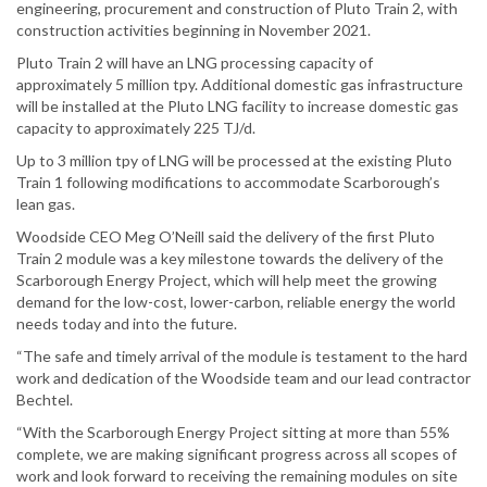
engineering, procurement and construction of Pluto Train 2, with
construction activities beginning in November 2021.
Pluto Train 2 will have an LNG processing capacity of
approximately 5 million tpy. Additional domestic gas infrastructure
will be installed at the Pluto LNG facility to increase domestic gas
capacity to approximately 225 TJ/d.
Up to 3 million tpy of LNG will be processed at the existing Pluto
Train 1 following modifications to accommodate Scarborough’s
lean gas.
Woodside CEO Meg O’Neill said the delivery of the first Pluto
Train 2 module was a key milestone towards the delivery of the
Scarborough Energy Project, which will help meet the growing
demand for the low-cost, lower-carbon, reliable energy the world
needs today and into the future.
“The safe and timely arrival of the module is testament to the hard
work and dedication of the Woodside team and our lead contractor
Bechtel.
“With the Scarborough Energy Project sitting at more than 55%
complete, we are making significant progress across all scopes of
work and look forward to receiving the remaining modules on site