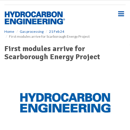
S
k
i
p
t
o
Home
Gas processing
21 Feb 24
First modules arrive for Scarborough Energy Project
m
a
First modules arrive for
i
Scarborough Energy Project
n
c
o
n
t
e
n
t