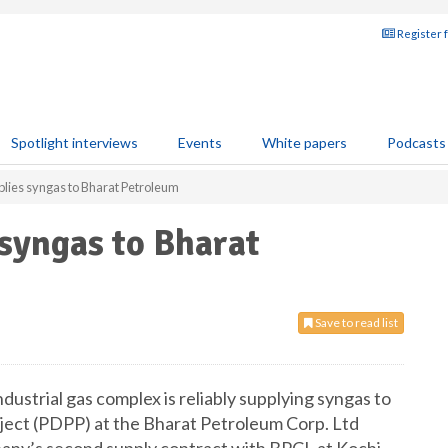
Register 
Spotlight interviews
Events
White papers
Podcasts
plies syngas to Bharat Petroleum
 syngas to Bharat
Save to read list
ustrial gas complex is reliably supplying syngas to
ject (PDPP) at the Bharat Petroleum Corp. Ltd