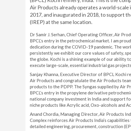
(BPCL) Kochi refinery, India. This is the co
Air Products already operates a world-scale
2017, and inaugurated in 2018, to support t
(IREP) at the same location.
Dr Samir J. Serhan, Chief Operating Officer, Air Prod
BPCL’s entry in the petrochemical market. I am prou
dedication during the COVID-19 pandemic. The work 
persistently we exhibit our core values of safety, spe
the globe. Kochi is a shining example of our ability 
execute large-scale, essential industrial gas project
Sanjay Khanna, Executive Director of BPCL Kochi ref
Air Products and congratulate the Air Products team 
products to the PDPP. The Syngas supplied by Air Pr
BPCL’s entry in the propylene derivative petrochemica
national company investment in India and support for
niche products like Acrylic acid, Oxo-alcohols and Acr
Anand Chordia, Managing Director, Air Products India
Complex reinforces Air Products India’s capabilities
detailed engineering, procurement, construction (EPC