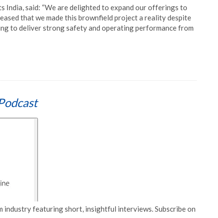
s India, said: “We are delighted to expand our offerings to
eased that we made this brownfield project a reality despite
ng to deliver strong safety and operating performance from
Podcast
 industry featuring short, insightful interviews. Subscribe on