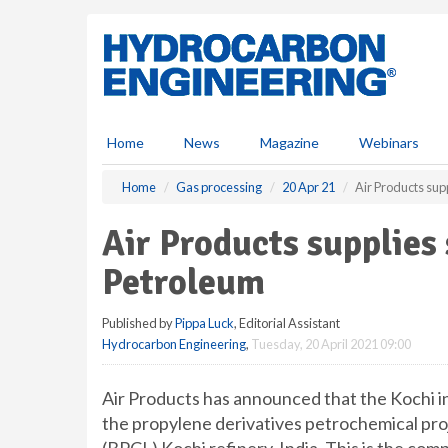
S
k
i
p
t
o
m
Home
News
Magazine
Webinars
a
i
Home
Gas processing
20 Apr 21
Air Products sup
n
c
Air Products supplies
o
n
Petroleum
t
e
Published by
Pippa Luck
, Editorial Assistant
n
Hydrocarbon Engineering
,
Tuesday, 20 April 2021 09:00
t
Air Products has announced that the Kochi ind
the propylene derivatives petrochemical pro