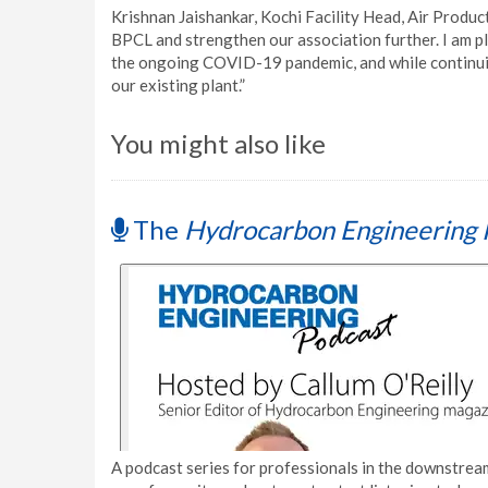
Krishnan Jaishankar, Kochi Facility Head, Air Product
BPCL and strengthen our association further. I am pl
the ongoing COVID-19 pandemic, and while continui
our existing plant.”
You might also like
The
Hydrocarbon Engineering 
A podcast series for professionals in the downstream