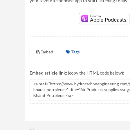
your favourite podcast app to start listening today.
Embed
Tags
Embed article link:
(copy the HTML code below):