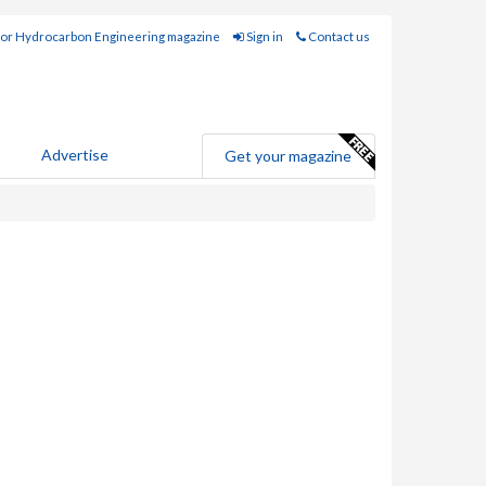
for Hydrocarbon Engineering magazine
Sign in
Contact us
Advertise
Get your magazine