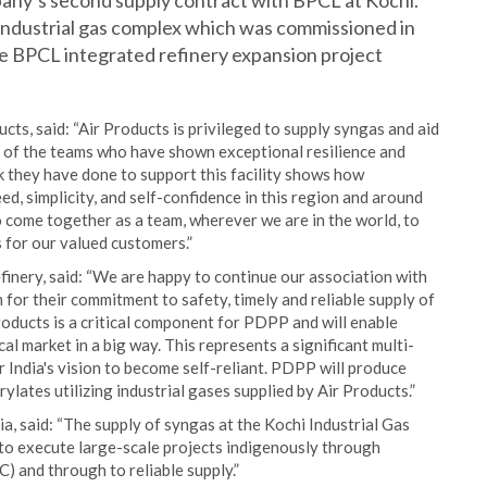
mpany’s second supply contract with BPCL at Kochi.
 industrial gas complex which was commissioned in
he BPCL integrated refinery expansion project
ucts, said: “Air Products is privileged to supply syngas and aid
d of the teams who have shown exceptional resilience and
they have done to support this facility shows how
ed, simplicity, and self-confidence in this region and around
to come together as a team, wherever we are in the world, to
s for our valued customers.”
inery, said: “We are happy to continue our association with
for their commitment to safety, timely and reliable supply of
oducts is a critical component for PDPP and will enable
l market in a big way. This represents a significant multi-
 India's vision to become self-reliant. PDPP will produce
ylates utilizing industrial gases supplied by Air Products.”
, said: “The supply of syngas at the Kochi Industrial Gas
 to execute large-scale projects indigenously through
) and through to reliable supply.”