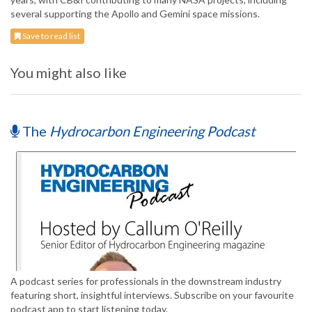
several supporting the Apollo and Gemini space missions.
Save to read list
You might also like
The
Hydrocarbon Engineering Podcast
A podcast series for professionals in the downstream industry
featuring short, insightful interviews. Subscribe on your favourite
podcast app to start listening today.