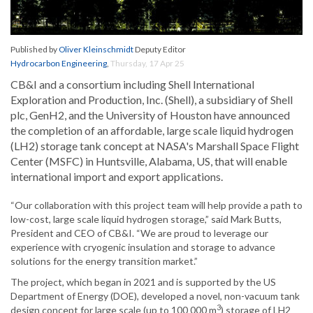
Published by
Oliver Kleinschmidt
Deputy Editor
Hydrocarbon Engineering
,
Thursday, 17 Apr 25
CB&I and a consortium including Shell International
Exploration and Production, Inc. (Shell), a subsidiary of Shell
plc, GenH2, and the University of Houston have announced
the completion of an affordable, large scale liquid hydrogen
(LH2) storage tank concept at NASA's Marshall Space Flight
Center (MSFC) in Huntsville, Alabama, US, that will enable
international import and export applications.
“Our collaboration with this project team will help provide a path to
low-cost, large scale liquid hydrogen storage,” said Mark Butts,
President and CEO of CB&I. “We are proud to leverage our
experience with cryogenic insulation and storage to advance
solutions for the energy transition market.”
The project, which began in 2021 and is supported by the US
Department of Energy (DOE), developed a novel, non-vacuum tank
3
design concept for large scale (up to 100 000 m
) storage of LH2