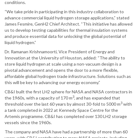
conditions.
“We take pride in participating in this industry collaboration to
advance commercial liquid hydrogen storage applications,” stated
James Fesmire, GenH2 Chief Architect. “This initiative has allowed
us to develop testing capabilities for thermal insulation systems
and produce essential data for unlocking the global potential of
liquid hydrogen.”
Dr. Ramanan Krishnamoorti, Vice President of Energy and
Innovation at the University of Houston, added: “The ability to
store liquid hydrogen at scale using a non-vacuum design is a
pivotal advancement and opens the door to a more flexible,
affordable global hydrogen trade infrastructure. Solutions such as
this will be key to advancing our energy economy.”
CB&I built the first LH2 sphere for NASA and NASA contractors in
3
the 1960s, with a capacity of 170 m
, and has expanded that
3
threshold over the last 60 years by almost 30-fold to 5000 m
with
a tank completed in 2022 at Kennedy Space Centre for the
Artemis programme. CB&I has completed over 130 LH2 storage
vessels since the 1960s.
The company and NASA have had a partnership of more than 60
years, with CB&I contributing to many NASA projects, including