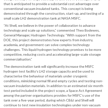
that is anticipated to provide a substantial cost advantage over
conventional vacuum insulated tanks. This concept is being
demonstrated through the construction, start-up, and testing of a
small scale LH2 demonstration tank at NASA MSFC.
“At Shell, we believe in the power of collaboration to advance
technology and scale up solutions,” commented Theo Bodewes,
General Manager, Hydrogen Technology. “With support from the
DOE, this project demonstrates how experts from industry,
academia, and government can solve complex technology
challenges. This liquid hydrogen technology promises to be more
competitive, reducing costs and accelerating large-scale storage
commercialisation.”
The demonstration tank will significantly increase the MSFC
hydrogen test facility's LH2 storage capacity and be used to
characterise the behaviour of materials under cryogenic
conditions, mimicking normal fill and empty cycles and testing non-
vacuum insulation materials. In addition to an estimated six-month
test period included in the project scope, a Space Act Agreement
among the partner organisations provides for MSFC's use of the
tank over a five-year period, during which CB&I and Shell will
continue to test new insulation technologies under non-vacuum