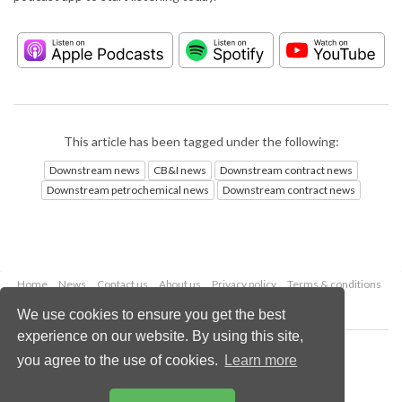
This article has been tagged under the following:
Downstream news
CB&I news
Downstream contract news
Downstream petrochemical news
Downstream contract news
Home
News
Contact us
About us
Privacy policy
Terms & conditions
Security
Website cookies
We use cookies to ensure you get the best
experience on our website. By using this site,
Copyright © 2026 Palladian Publications Ltd.
you agree to the use of cookies.
Learn more
All rights reserved
Tel: +44 (0)1252 718 999
Email:
enquiries@hydrocarbonengineering.com