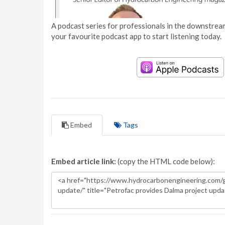
A podcast series for professionals in the downstream
your favourite podcast app to start listening today.
Embed
Tags
Embed article link:
(copy the HTML code below):