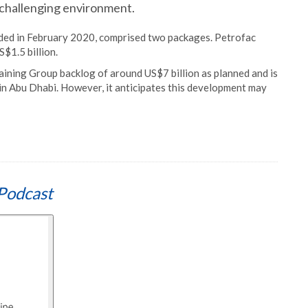
t challenging environment.
rded in February 2020, comprised two packages. Petrofac
S$1.5 billion.
aining Group backlog of around US$7 billion as planned and is
 in Abu Dhabi. However, it anticipates this development may
Podcast