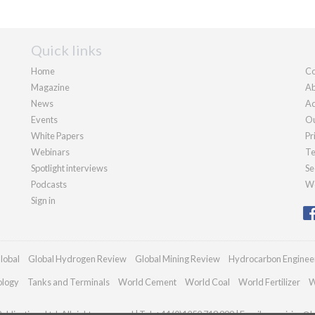
Quick links
Home
Co
Magazine
Ab
News
Ad
Events
Ou
White Papers
Pr
Webinars
Te
Spotlight interviews
Se
Podcasts
We
Sign in
lobal
Global Hydrogen Review
Global Mining Review
Hydrocarbon Enginee
ology
Tanks and Terminals
World Cement
World Coal
World Fertilizer
W
blications Ltd. All rights reserved | Tel: +44 (0)1252 718 999 | Email:
enquiries@h