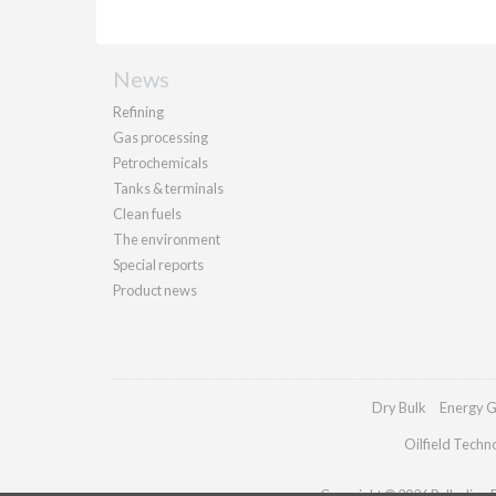
News
Refining
Gas processing
Petrochemicals
Tanks & terminals
Clean fuels
The environment
Special reports
Product news
Dry Bulk
Energy G
Oilfield Techn
Copyright © 2026 Palladian Pu