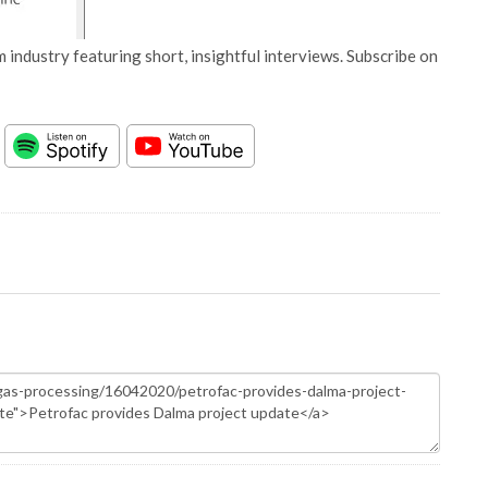
 industry featuring short, insightful interviews. Subscribe on