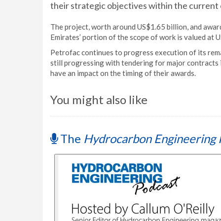
their strategic objectives within the curren
The project, worth around US$1.65 billion, and awa
Emirates’ portion of the scope of work is valued at U
Petrofac continues to progress execution of its rem
still progressing with tendering for major contracts
have an impact on the timing of their awards.
You might also like
The
Hydrocarbon Engineering 