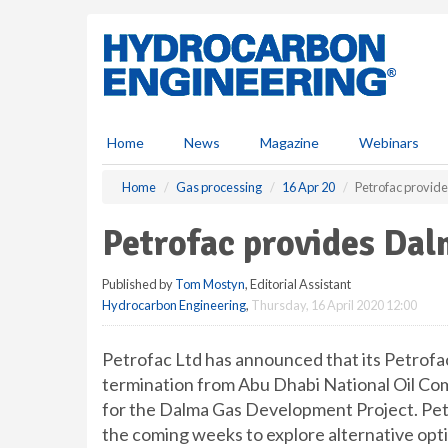
S
k
i
p
t
o
m
Home
News
Magazine
Webinars
a
i
Home
Gas processing
16 Apr 20
Petrofac provid
n
c
Petrofac provides Dal
o
n
Published by
Tom Mostyn
, Editorial Assistant
t
Hydrocarbon Engineering
,
Thursday, 16 April 2020 12:00
e
n
t
Petrofac Ltd has announced that its Petrofac
termination from Abu Dhabi National Oil C
for the Dalma Gas Development Project. Pe
the coming weeks to explore alternative optio