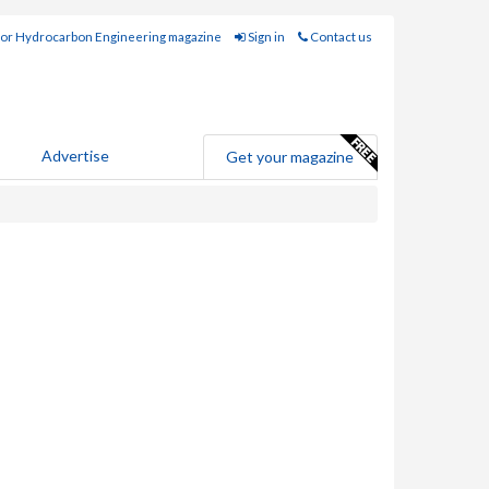
for Hydrocarbon Engineering magazine
Sign in
Contact us
Advertise
Get your magazine