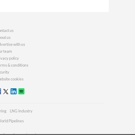
ntact us
out us
vertise with us
r team
ivacy policy
rms & conditions
curity
bsite cookies
ring
LNG Industry
orld Pipelines
ydrocarbonengineering.com