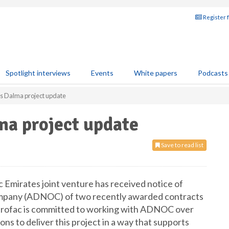
Register 
Spotlight interviews
Events
White papers
Podcasts
es Dalma project update
ma project update
Save to read list
 Emirates joint venture has received notice of
ompany (ADNOC) of two recently awarded contracts
trofac is committed to working with ADNOC over
ns to deliver this project in a way that supports