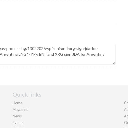
Quick links
Home
Co
Magazine
Ab
News
Ad
Events
Ou