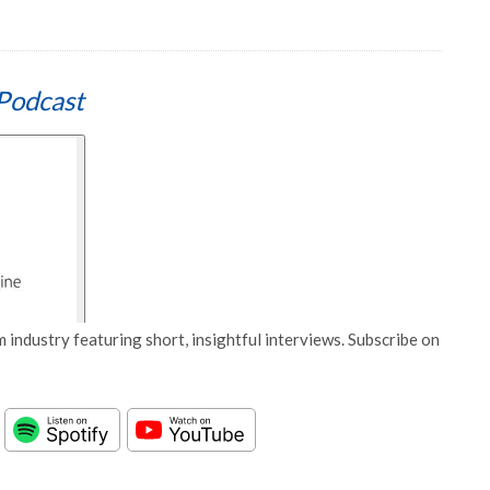
Podcast
 industry featuring short, insightful interviews. Subscribe on