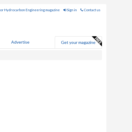
for Hydrocarbon Engineering magazine
Sign in
Contact us
Advertise
Get your magazine