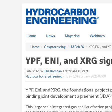
S
k
i
p
t
o
m
Home
News
Magazine
Webinars
a
i
Home
Gas processing
13 Feb 26
YPF, ENI, and XR
n
c
YPF, ENI, and XRG si
o
n
Published by
Ellie Brosnan
, Editorial Assistant
t
Hydrocarbon Engineering
,
Friday, 13 February 2026 09:00
e
n
t
YPF, Eni, and XRG, the foundational project
binding joint development agreement (JDA)
This large scale integrated gas and liquefaction pro