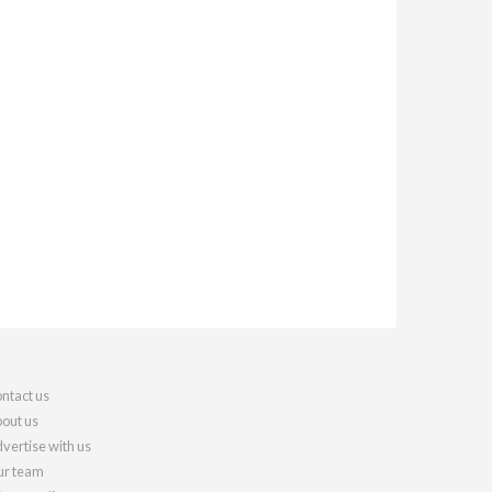
ntact us
out us
vertise with us
r team