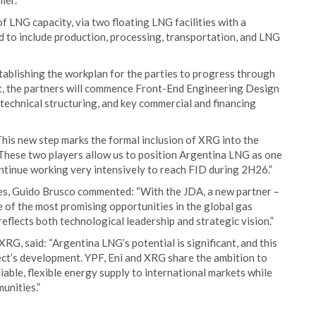
ier.
f LNG capacity, via two floating LNG facilities with a
ed to include production, processing, transportation, and LNG
tablishing the workplan for the parties to progress through
t, the partners will commence Front-End Engineering Design
 technical structuring, and key commercial and financing
his new step marks the formal inclusion of XRG into the
These two players allow us to position Argentina LNG as one
ontinue working very intensively to reach FID during 2H26.”
es, Guido Brusco commented: “With the JDA, a new partner –
 of the most promising opportunities in the global gas
reflects both technological leadership and strategic vision.”
RG, said: “Argentina LNG’s potential is significant, and this
ct’s development. YPF, Eni and XRG share the ambition to
iable, flexible energy supply to international markets while
unities.”