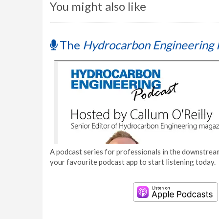
You might also like
The
Hydrocarbon Engineering 
A podcast series for professionals in the downstream
your favourite podcast app to start listening today.