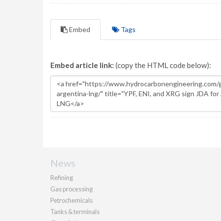
Embed
Tags
Embed article link:
(copy the HTML code below):
News
Refining
Gas processing
Petrochemicals
Tanks & terminals