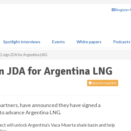
Register 
Spotlight interviews
Events
White papers
Podcasts
G sign JDA for Argentina LNG
gn JDA for Argentina LNG
Save to read list
 partners, have announced they have signed a
 to advance Argentina LNG.
ject will unlock Argentina’s Vaca Muerta shale basin and help