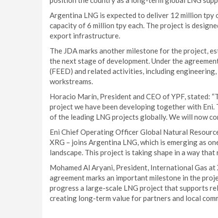
position the country as a long-term global LNG suppl
Argentina LNG is expected to deliver 12 million tpy o
capacity of 6 million tpy each. The project is design
export infrastructure.
The JDA marks another milestone for the project, es
the next stage of development. Under the agreemen
(FEED) and related activities, including engineering,
workstreams.
Horacio Marín, President and CEO of YPF, stated: “T
project we have been developing together with Eni. 
of the leading LNG projects globally. We will now c
Eni Chief Operating Officer Global Natural Resourc
XRG – joins Argentina LNG, which is emerging as one
landscape. This project is taking shape in a way that 
Mohamed Al Aryani, President, International Gas at X
agreement marks an important milestone in the proje
progress a large-scale LNG project that supports rel
creating long-term value for partners and local comm