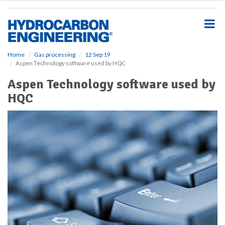
S
k
i
p
t
o
Home
Gas processing
12 Sep 19
Aspen Technology software used by HQC
m
a
Aspen Technology software used by
i
HQC
n
c
o
n
t
e
n
t