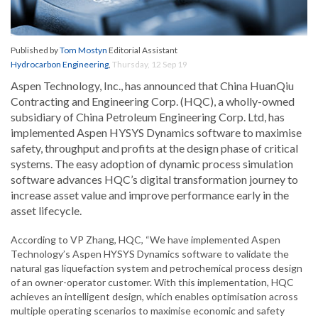
Published by
Tom Mostyn
Editorial Assistant
Hydrocarbon Engineering
,
Thursday, 12 Sep 19
Aspen Technology, Inc., has announced that China HuanQiu
Contracting and Engineering Corp. (HQC), a wholly-owned
subsidiary of China Petroleum Engineering Corp. Ltd, has
implemented Aspen HYSYS Dynamics software to maximise
safety, throughput and profits at the design phase of critical
systems. The easy adoption of dynamic process simulation
software advances HQC’s digital transformation journey to
increase asset value and improve performance early in the
asset lifecycle.
According to VP Zhang, HQC, “We have implemented Aspen
Technology’s Aspen HYSYS Dynamics software to validate the
natural gas liquefaction system and petrochemical process design
of an owner-operator customer. With this implementation, HQC
achieves an intelligent design, which enables optimisation across
multiple operating scenarios to maximise economic and safety