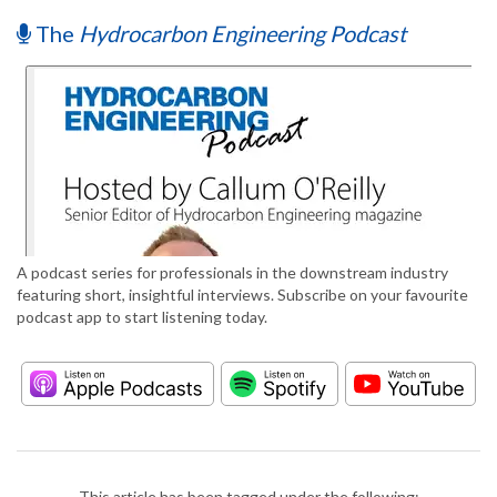
The
Hydrocarbon Engineering Podcast
A podcast series for professionals in the downstream industry
featuring short, insightful interviews. Subscribe on your favourite
podcast app to start listening today.
This article has been tagged under the following: