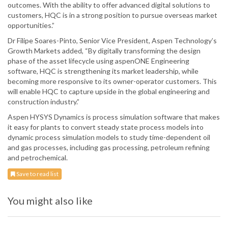
outcomes. With the ability to offer advanced digital solutions to
customers, HQC is in a strong position to pursue overseas market
opportunities.”
Dr Filipe Soares-Pinto, Senior Vice President, Aspen Technology’s
Growth Markets added, “By digitally transforming the design
phase of the asset lifecycle using aspenONE Engineering
software, HQC is strengthening its market leadership, while
becoming more responsive to its owner-operator customers. This
will enable HQC to capture upside in the global engineering and
construction industry.”
Aspen HYSYS Dynamics is process simulation software that makes
it easy for plants to convert steady state process models into
dynamic process simulation models to study time-dependent oil
and gas processes, including gas processing, petroleum refining
and petrochemical.
Save to read list
You might also like