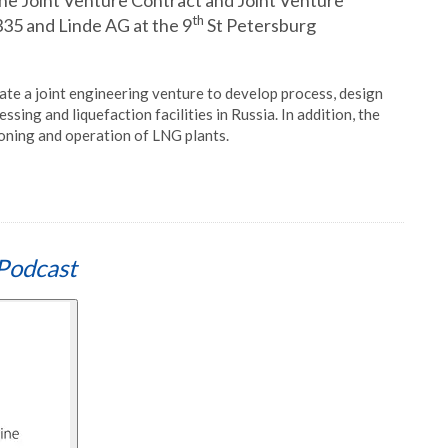
the Joint Venture Contract and Joint Venture
th
5 and Linde AG at the 9
St Petersburg
eate a joint engineering venture to develop process, design
ing and liquefaction facilities in Russia. In addition, the
oning and operation of LNG plants.
Podcast