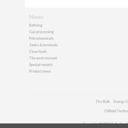
News
Refining
Gas processing
Petrochemicals
Tanks & terminals
Clean fuels
The environment
Special reports
Product news
Dry Bulk
Energy G
Oilfield Techn
Copyright © 2026 Palladian Pu