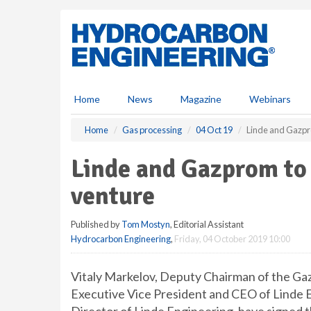
S
k
i
p
t
o
m
Home
News
Magazine
Webinars
a
i
Home
Gas processing
04 Oct 19
Linde and Gazpro
n
c
Linde and Gazprom to 
o
n
venture
t
e
Published by
Tom Mostyn
, Editorial Assistant
n
Hydrocarbon Engineering
,
Friday, 04 October 2019 10:00
t
Vitaly Markelov, Deputy Chairman of the G
Executive Vice President and CEO of Linde 