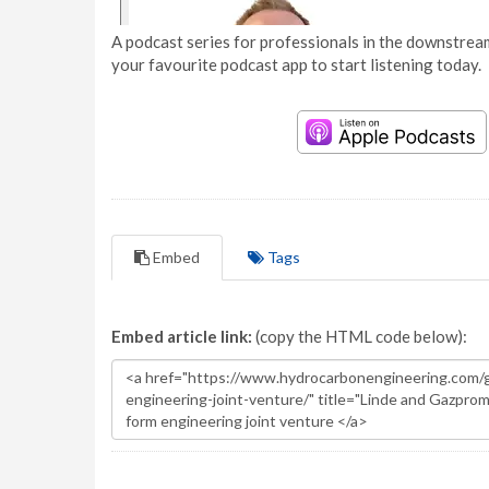
A podcast series for professionals in the downstream
your favourite podcast app to start listening today.
Embed
Tags
Embed article link:
(copy the HTML code below):