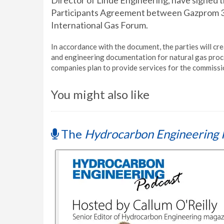
Director of Linde Engineering, have signed 
Participants Agreement between Gazprom 33
International Gas Forum.
In accordance with the document, the parties will cr
and engineering documentation for natural gas process
companies plan to provide services for the commissi
You might also like
The
Hydrocarbon Engineering 