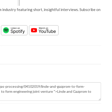
 industry featuring short, insightful interviews. Subscribe on