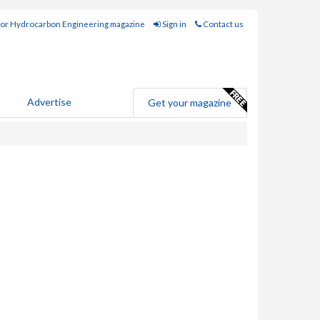
for Hydrocarbon Engineering magazine
Sign in
Contact us
Advertise
Get your magazine