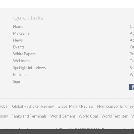
Quick links
Home
Co
Magazine
Ab
News
Ad
Events
Ou
White Papers
Pr
Webinars
Te
Spotlight interviews
Se
Podcasts
We
Sign in
lobal
Global Hydrogen Review
Global Mining Review
Hydrocarbon Enginee
ology
Tanks and Terminals
World Cement
World Coal
World Fertilizer
W
blications Ltd. All rights reserved | Tel: +44 (0)1252 718 999 | Email:
enquiries@h