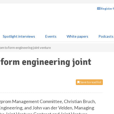
Register 
Spotlight interviews
Events
White papers
Podcasts
m to form engineering joint venture
form engineering joint
Save to read list
azprom Management Committee, Christian Bruch,
Engineering, and John van der Velden, Managing