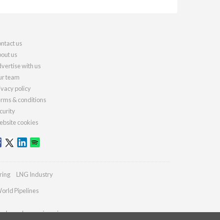
ntact us
out us
vertise with us
r team
ivacy policy
rms & conditions
curity
bsite cookies
ring
LNG Industry
orld Pipelines
ydrocarbonengineering.com