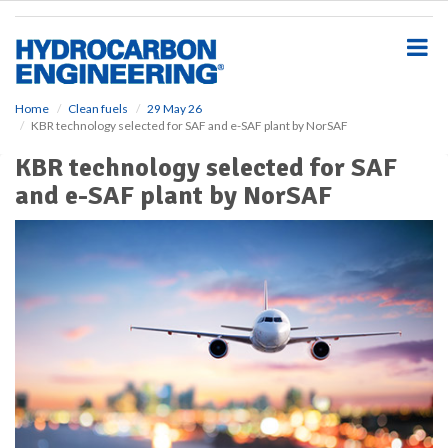
S
k
i
p
t
o
Home
Clean fuels
29 May 26
KBR technology selected for SAF and e-SAF plant by NorSAF
m
a
KBR technology selected for SAF
i
and e-SAF plant by NorSAF
n
c
o
n
t
e
n
t