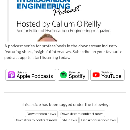
A podcast series for professionals in the downstream industry
featuring short, insightful interviews. Subscribe on your favourite
podcast app to start listening today.
This article has been tagged under the following:
Downstream news
Downstream contract news
Downstream contract news
SAF news
Decarbonisation news