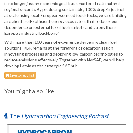
is no longer just an economic goal, but a matter of national and
regional security. By producing sustainable, 100% drop-in jet fuel
at scale using local, European-sourced feedstocks, we are building
a resilient, self-sufficient energy ecosystem that reduces our
dependence on external fossil fuel markets and strengthens
Europe’s industrial backbone.”
With more than 100 years of experience delivering clean fuel
solutions, KBR remains at the forefront of decarbonisation –
innovating processes and deploying low-carbon technologies to
reduce emissions effectively. Together with NorSAF, we will help
develop Latvia as the strategic SAF hub.
Save to read list
You might also like
The
Hydrocarbon Engineering Podcast