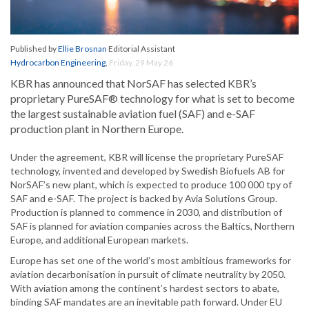
Published by
Ellie Brosnan
Editorial Assistant
Hydrocarbon Engineering
,
Friday, 29 May 26
KBR has announced that NorSAF has selected KBR’s
proprietary PureSAF® technology for what is set to become
the largest sustainable aviation fuel (SAF) and e-SAF
production plant in Northern Europe.
Under the agreement, KBR will license the proprietary PureSAF
technology, invented and developed by Swedish Biofuels AB for
NorSAF’s new plant, which is expected to produce 100 000 tpy of
SAF and e-SAF. The project is backed by Avia Solutions Group.
Production is planned to commence in 2030, and distribution of
SAF is planned for aviation companies across the Baltics, Northern
Europe, and additional European markets.
Europe has set one of the world’s most ambitious frameworks for
aviation decarbonisation in pursuit of climate neutrality by 2050.
With aviation among the continent’s hardest sectors to abate,
binding SAF mandates are an inevitable path forward. Under EU