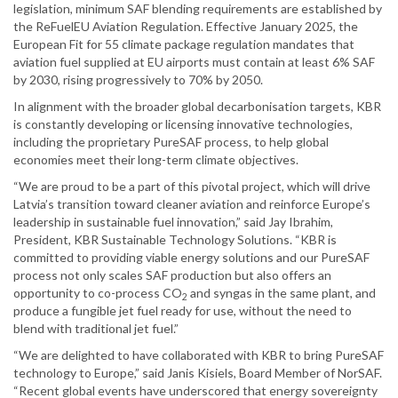
legislation, minimum SAF blending requirements are established by
the ReFuelEU Aviation Regulation. Effective January 2025, the
European Fit for 55 climate package regulation mandates that
aviation fuel supplied at EU airports must contain at least 6% SAF
by 2030, rising progressively to 70% by 2050.
In alignment with the broader global decarbonisation targets, KBR
is constantly developing or licensing innovative technologies,
including the proprietary PureSAF process, to help global
economies meet their long-term climate objectives.
“We are proud to be a part of this pivotal project, which will drive
Latvia’s transition toward cleaner aviation and reinforce Europe’s
leadership in sustainable fuel innovation,” said Jay Ibrahim,
President, KBR Sustainable Technology Solutions. “KBR is
committed to providing viable energy solutions and our PureSAF
process not only scales SAF production but also offers an
opportunity to co-process CO
and syngas in the same plant, and
2
produce a fungible jet fuel ready for use, without the need to
blend with traditional jet fuel.”
“We are delighted to have collaborated with KBR to bring PureSAF
technology to Europe,” said Janis Kisiels, Board Member of NorSAF.
“Recent global events have underscored that energy sovereignty